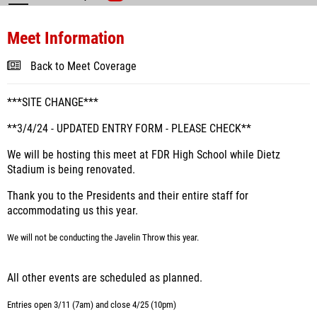
Meet Information
Back to Meet Coverage
***SITE CHANGE***
**3/4/24 - UPDATED ENTRY FORM - PLEASE CHECK**
We will be hosting this meet at FDR High School while Dietz
Stadium is being renovated.
Thank you to the Presidents and their entire staff for
accommodating us this year.
We will not be conducting the Javelin Throw this year.
All other events are scheduled as planned.
Entries open 3/11 (7am) and close 4/25 (10pm)