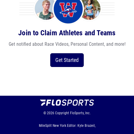
Join to Claim Athletes and Teams
Get notified about Race Videos, Personal Content, and more!
Get Started
© 2026
Copyright
FloSports, Inc.
MileSplit New York Editor: Kyle Brazeil,