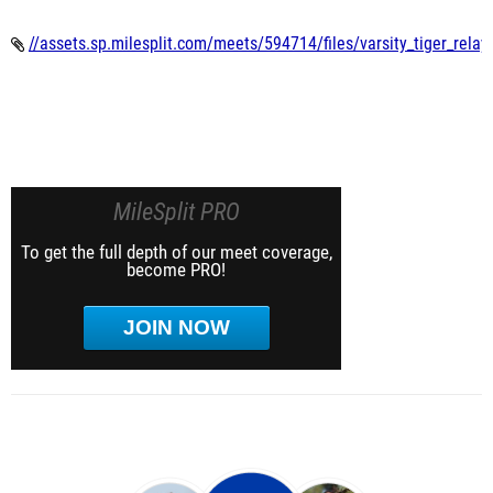
//assets.sp.milesplit.com/meets/594714/files/varsity_tiger_relay
MileSplit PRO
To get the full depth of our meet coverage,
become PRO!
JOIN NOW