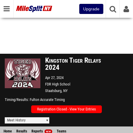
Upgrade
Kingston Tiger Relays
2024
Apr 27, 2024
FDR High School
Staatsburg, NY
Timing/Results
Fulton Accurate Timing
Registration Closed - View Your Entries
Meet History
Home
Results
Reports
Teams
NEW