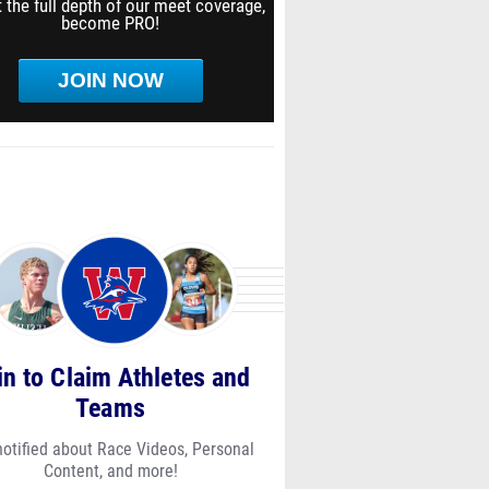
 the full depth of our meet coverage,
become PRO!
JOIN NOW
in to Claim Athletes and
Teams
notified about Race Videos, Personal
Content, and more!