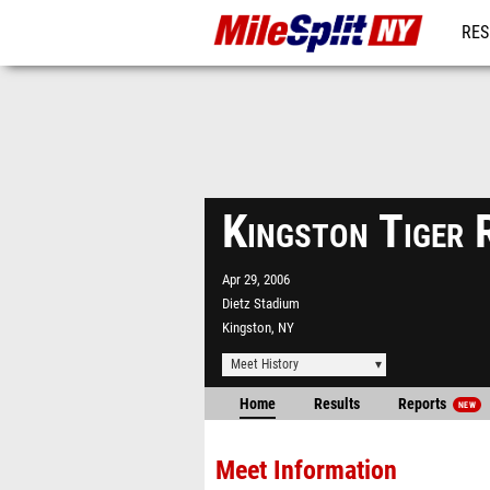
RES
REG
Kingston Tiger 
Apr 29, 2006
Dietz Stadium
Kingston, NY
Meet History
Home
Results
Reports
NEW
Meet Information