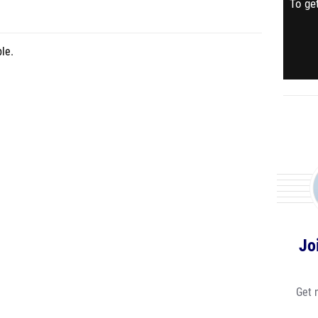
To get
le.
Jo
Get 