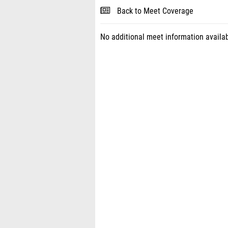
Back to Meet Coverage
No additional meet information availab