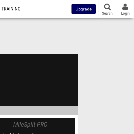
TRAINING
Upgrade
Search
Login
MileSplit PRO