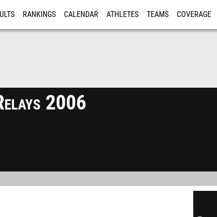
ULTS
RANKINGS
CALENDAR
ATHLETES
TEAMS
COVERAGE
ISTRATION
MORE
Relays 2006