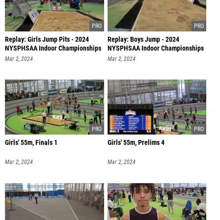
Replay: Girls Jump Pits - 2024
Replay: Boys Jump - 2024
NYSPHSAA Indoor Championships
NYSPHSAA Indoor Championships
| M
| Mar 2 @
Mar 2, 2024
Mar 2, 2024
Girls' 55m, Finals 1
Girls' 55m, Prelims 4
Mar 2, 2024
Mar 2, 2024