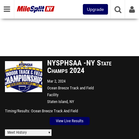
Upgrade
NYSPHSAA -NY State
Champs 2024
Mar 2, 2024
Ocean Breeze Track and Field
Facility
Staten Island, NY
Timing/Results
Ocean Breeze Track And Field
View Live Results
Meet History