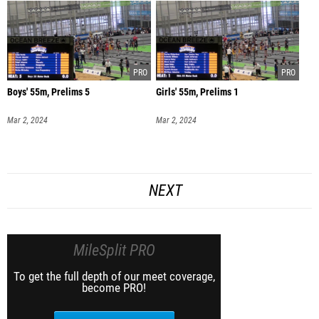
Boys' 55m, Prelims 5
Girls' 55m, Prelims 1
Mar 2, 2024
Mar 2, 2024
NEXT
MileSplit PRO
To get the full depth of our meet coverage,
become PRO!