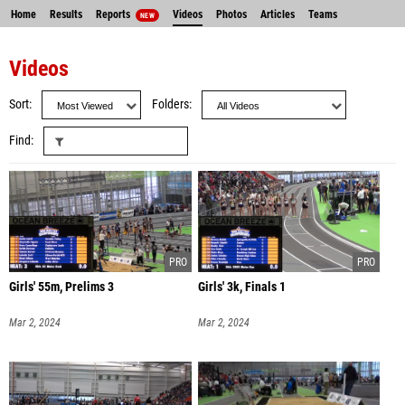
Home
Results
Reports
Videos
Photos
Articles
Teams
NEW
Videos
Sort
Folders
Find
Girls' 55m, Prelims 3
Girls' 3k, Finals 1
Mar 2, 2024
Mar 2, 2024