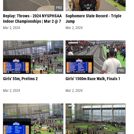
Replay: Throws - 2024 NYSPHSAA
Sophomore State Record - Triple
Indoor Championships | Mar 2 @ 7
Jump
Mar 2, 2024
Mar 2, 2024
Girls' 55m, Prelims 2
Girls' 1500m Race Walk, Finals 1
Mar 2, 2024
Mar 2, 2024