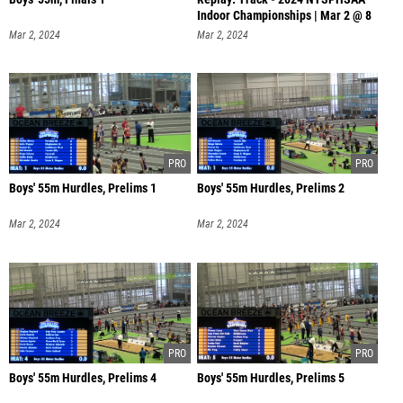
Indoor Championships | Mar 2 @ 8
A
Mar 2, 2024
Mar 2, 2024
Boys' 55m Hurdles, Prelims 1
Boys' 55m Hurdles, Prelims 2
Mar 2, 2024
Mar 2, 2024
Boys' 55m Hurdles, Prelims 4
Boys' 55m Hurdles, Prelims 5