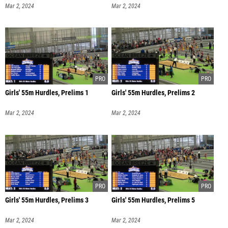
Mar 2, 2024
Mar 2, 2024
Girls' 55m Hurdles, Prelims 1
Girls' 55m Hurdles, Prelims 2
Mar 2, 2024
Mar 2, 2024
Girls' 55m Hurdles, Prelims 3
Girls' 55m Hurdles, Prelims 5
Mar 2, 2024
Mar 2, 2024