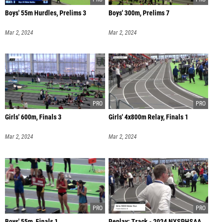
Boys' 55m Hurdles, Prelims 3
Boys' 300m, Prelims 7
Mar 2, 2024
Mar 2, 2024
Girls' 600m, Finals 3
Girls' 4x800m Relay, Finals 1
Mar 2, 2024
Mar 2, 2024
Boys' 55m, Finals 1
Replay: Track - 2024 NYSPHSAA