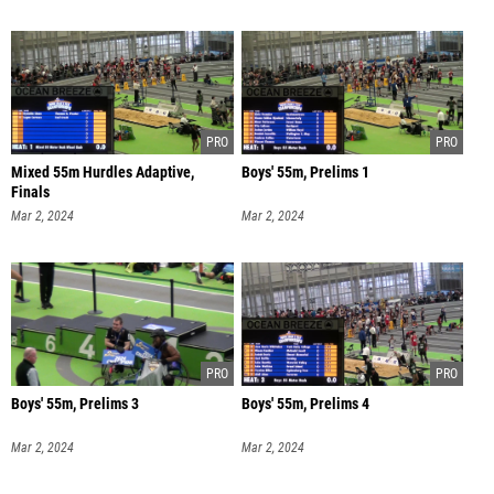
Mixed 55m Hurdles Adaptive,
Boys' 55m, Prelims 1
Finals
Mar 2, 2024
Mar 2, 2024
Boys' 55m, Prelims 3
Boys' 55m, Prelims 4
Mar 2, 2024
Mar 2, 2024