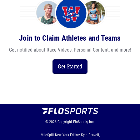
Join to Claim Athletes and Teams
Get notified about Race Videos, Personal Content, and more!
Get Started
© 2026
Copyright
FloSports, Inc.
MileSplit New York Editor: Kyle Brazeil,