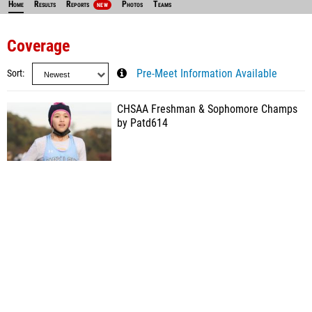
Home
Results
Reports
Photos
Teams
NEW
Coverage
Sort
Pre-Meet Information Available
CHSAA Freshman & Sophomore Champs
by Patd614