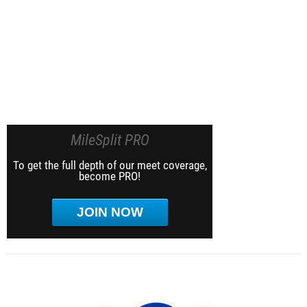
MileSplit PRO
To get the full depth of our meet coverage,
become PRO!
JOIN NOW