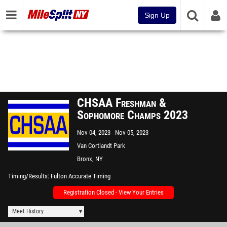
Sign Up
CHSAA Freshman &
Sophomore Champs 2023
Nov 04, 2023
Nov 05, 2023
Van Cortlandt Park
Bronx, NY
Timing/Results
Fulton Accurate Timing
Registration Closed - View Your Entries
Meet History