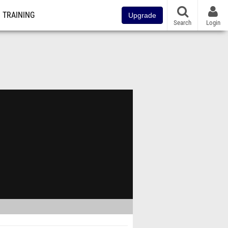
TRAINING
Upgrade
Search
Login