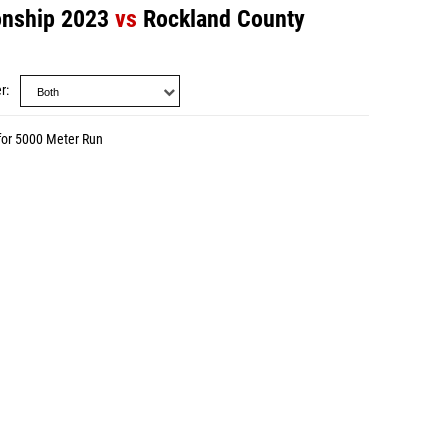
nship 2023
vs
Rockland County
r
for 5000 Meter Run