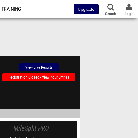
TRAINING
Upgrade
Search
Login
View Live Results
Registration Closed - View Your Entries
MileSplit PRO