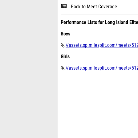
Back to Meet Coverage
Performance Lists for Long Island Elit
Boys
//assets.sp.milesplit.com/meets/512
Girls
//assets.sp.milesplit.com/meets/5128