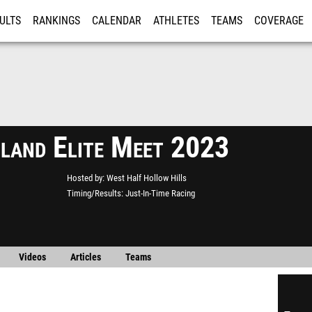
ULTS
RANKINGS
CALENDAR
ATHLETES
TEAMS
COVERAGE
ISTRATION
MORE
sland Elite Meet 2023
Hosted by
West Half Hollow Hills
Timing/Results
Just-In-Time Racing
Videos
Articles
Teams