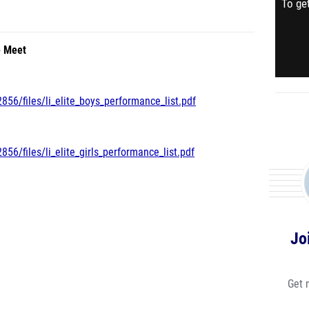
To get
e Meet
856/files/li_elite_boys_performance_list.pdf
56/files/li_elite_girls_performance_list.pdf
Jo
Get 