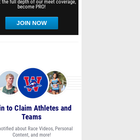
 the full depth of our meet coverage,
become PRO!
JOIN NOW
in to Claim Athletes and
Teams
notified about Race Videos, Personal
Content, and more!