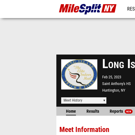
RES
REG
Long I
Feb 25, 2023
Saint Anthony's HS
Huntington, NY
Meet History
Home
Results
Reports
NEW
Meet Information