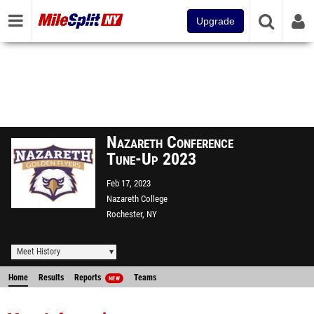
Upgrade
Nazareth Conference
Tune-Up 2023
Feb 17, 2023
Nazareth College
Rochester, NY
Meet History
Home
Results
Reports
Teams
NEW