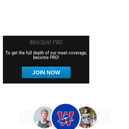
MileSplit PRO
To get the full depth of our meet coverage,
become PRO!
JOIN NOW