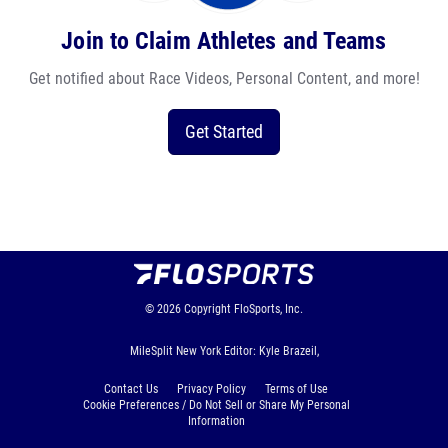
Join to Claim Athletes and Teams
Get notified about Race Videos, Personal Content, and more!
Get Started
© 2026
Copyright
FloSports, Inc.
MileSplit New York Editor: Kyle Brazeil,
Contact Us
Privacy Policy
Terms of Use
Cookie Preferences / Do Not Sell or Share My Personal
Information