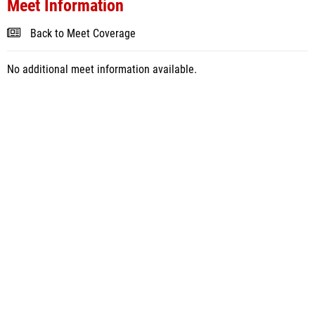
Meet Information
Back to Meet Coverage
No additional meet information available.