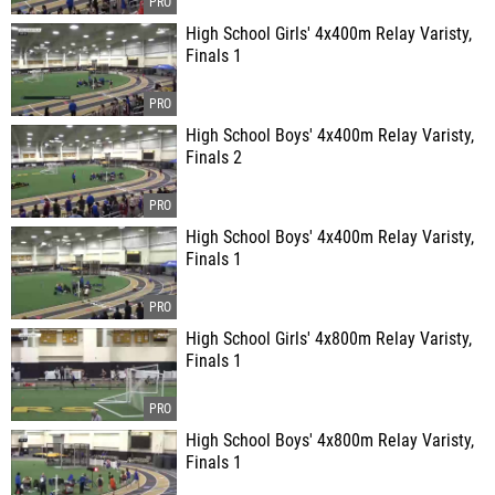
High School Girls' 4x400m Relay Varisty,
Finals 1
High School Boys' 4x400m Relay Varisty,
Finals 2
High School Boys' 4x400m Relay Varisty,
Finals 1
High School Girls' 4x800m Relay Varisty,
Finals 1
High School Boys' 4x800m Relay Varisty,
Finals 1