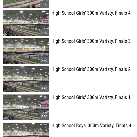
High School Girls' 300m Varisty, Finals 4
High School Girls' 300m Varisty, Finals 3
High School Girls' 300m Varisty, Finals 2
High School Girls' 300m Varisty, Finals 1
High School Boys' 300m Varisty, Finals 4