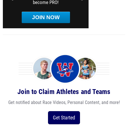
become PRO!
JOIN NOW
Join to Claim Athletes and Teams
Get notified about Race Videos, Personal Content, and more!
Get Started