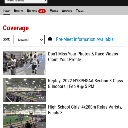
Meet History
Home
Results
Reports
Videos
Articles
Teams
NEW
Coverage
Sort
Pre-Meet Information Available
Don’t Miss Your Photos & Race Videos —
Claim Your Profile
Replay: 2022 NYSPHSAA Section 8 Class
B Indoors | Feb 9 @ 5 PM
High School Girls' 4x200m Relay Varisty,
Finals 3