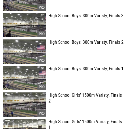
High School Boys' 300m Varisty, Finals 3
High School Boys' 300m Varisty, Finals 2
High School Boys' 300m Varisty, Finals 1
High School Girls' 1500m Varisty, Finals
2
High School Girls' 1500m Varisty, Finals
1