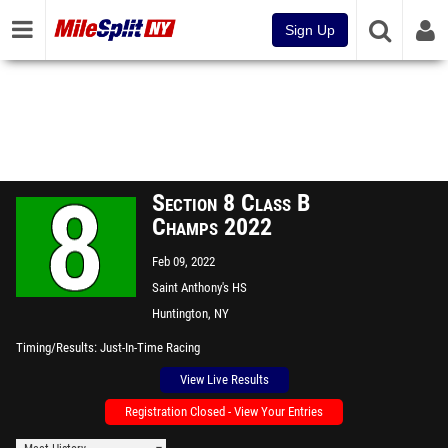
Sign Up
Section 8 Class B
Champs 2022
Feb 09, 2022
Saint Anthony's HS
Huntington, NY
Timing/Results
Just-In-Time Racing
View Live Results
Registration Closed - View Your Entries