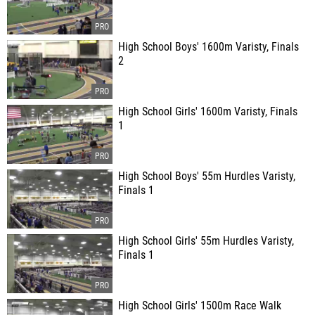
High School Boys' 1600m Varisty, Finals
2
High School Girls' 1600m Varisty, Finals
1
High School Boys' 55m Hurdles Varisty,
Finals 1
High School Girls' 55m Hurdles Varisty,
Finals 1
High School Girls' 1500m Race Walk