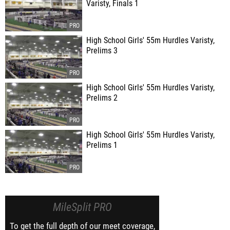
Varisty, Finals 1
High School Girls' 55m Hurdles Varisty,
Prelims 3
High School Girls' 55m Hurdles Varisty,
Prelims 2
High School Girls' 55m Hurdles Varisty,
Prelims 1
MileSplit PRO
To get the full depth of our meet coverage,