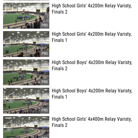
High School Girls' 4x200m Relay Varisty,
Finals 2
High School Girls' 4x200m Relay Varisty,
Finals 1
High School Boys' 4x200m Relay Varisty,
Finals 2
High School Boys' 4x200m Relay Varisty,
Finals 1
High School Girls' 4x400m Relay Varisty,
Finals 2