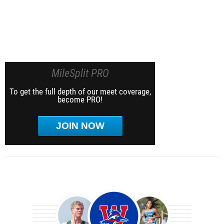
MileSplit PRO
To get the full depth of our meet coverage,
become PRO!
JOIN NOW