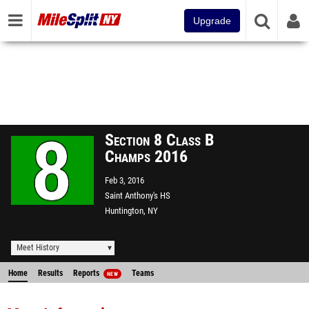
Upgrade
Section 8 Class B
Champs 2016
Feb 3, 2016
Saint Anthony's HS
Huntington, NY
Meet History
Home
Results
Reports
Teams
NEW