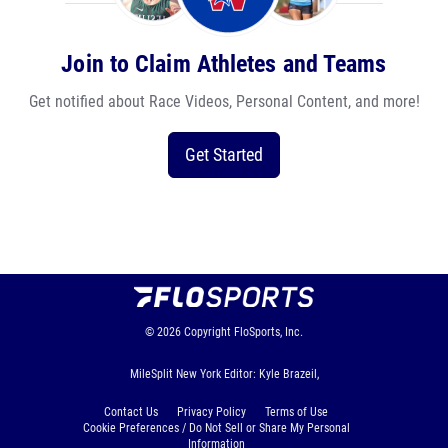
Join to Claim Athletes and Teams
Get notified about Race Videos, Personal Content, and more!
Get Started
© 2026
Copyright
FloSports, Inc.
MileSplit New York Editor: Kyle Brazeil,
Contact Us
Privacy Policy
Terms of Use
Cookie Preferences / Do Not Sell or Share My Personal
Information