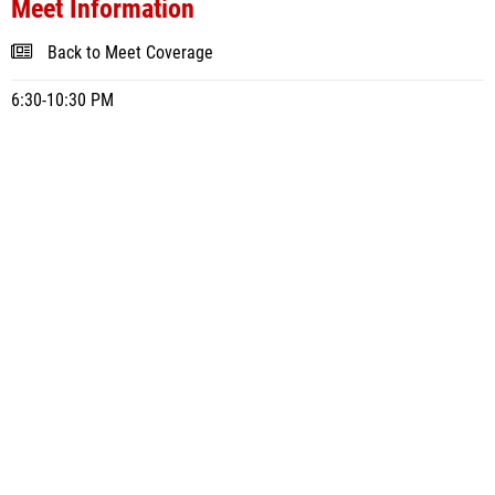
Meet Information
Back to Meet Coverage
6:30-10:30 PM