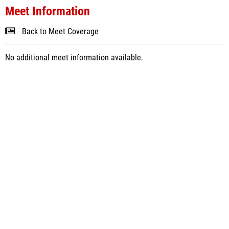
Meet Information
Back to Meet Coverage
No additional meet information available.