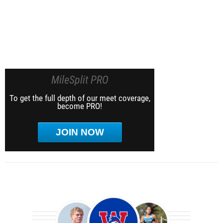
MileSplit PRO
To get the full depth of our meet coverage,
become PRO!
JOIN NOW