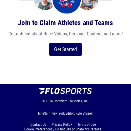
Join to Claim Athletes and Teams
Get notified about Race Videos, Personal Content, and more!
Get Started
© 2026
Copyright
FloSports, Inc.
MileSplit New York Editor: Kyle Brazeil,
Contact Us
Privacy Policy
Terms of Use
Cookie Preferences / Do Not Sell or Share My Personal