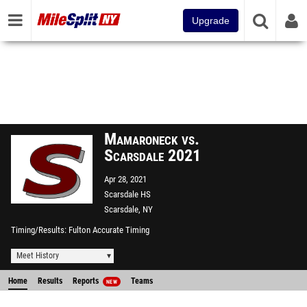
Upgrade
Mamaroneck vs.
Scarsdale 2021
Apr 28, 2021
Scarsdale HS
Scarsdale, NY
Timing/Results
Fulton Accurate Timing
Meet History
Home
Results
Reports
Teams
NEW