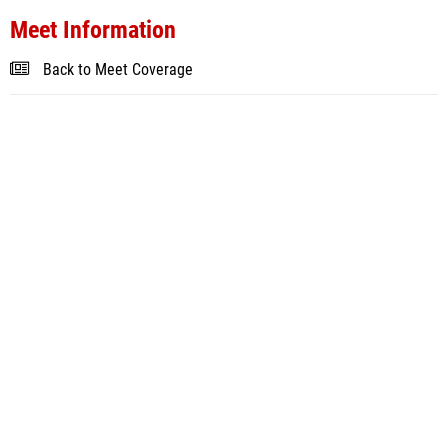
Meet Information
Back to Meet Coverage