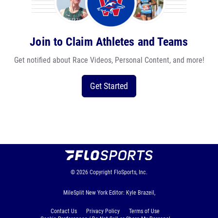
Join to Claim Athletes and Teams
Get notified about Race Videos, Personal Content, and more!
Get Started
© 2026
Copyright
FloSports, Inc.
MileSplit New York Editor: Kyle Brazeil,
Contact Us
Privacy Policy
Terms of Use