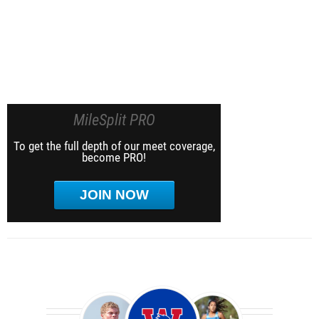
MileSplit PRO
To get the full depth of our meet coverage,
become PRO!
JOIN NOW