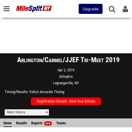
Upgrade
Arlington/Carmel/JJEF Tri-Meet 2019
Apr 2, 2019
Arlington
Lagrangeville, NY
Timing/Results
Fulton Accurate Timing
Registration Closed - View Your Entries
Meet History
Home
Results
Reports
Teams
NEW