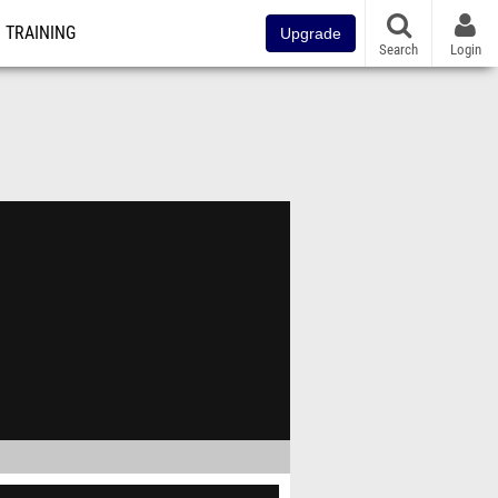
TRAINING
Upgrade
Search
Login