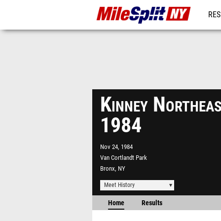
RES
REG
Kinney Northeas
1984
Nov 24, 1984
Van Cortlandt Park
Bronx, NY
Meet History
Home
Results