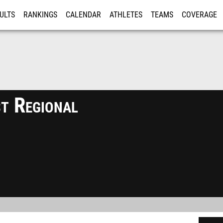
ULTS
RANKINGS
CALENDAR
ATHLETES
TEAMS
COVERAGE
ISTRATION
MORE
t Regional