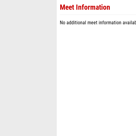
Meet Information
No additional meet information availab