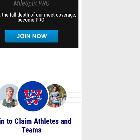
MileSplit PRO
 the full depth of our meet coverage,
become PRO!
JOIN NOW
in to Claim Athletes and
Teams