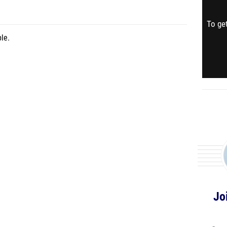
To get
le.
Jo