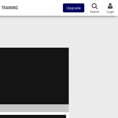
TRAINING
Upgrade
Search
Login