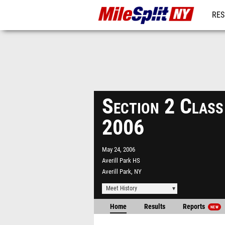
RES
REG
Section 2 Clas
2006
May 24, 2006
Averill Park HS
Averill Park, NY
Meet History
Home
Results
Reports
NEW