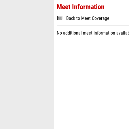
Meet Information
Back to Meet Coverage
No additional meet information availab