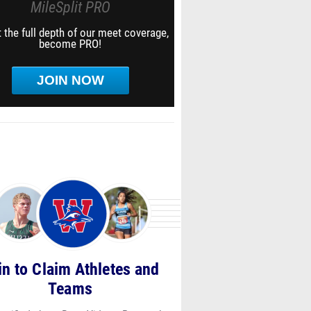
MileSplit PRO
 the full depth of our meet coverage,
become PRO!
JOIN NOW
in to Claim Athletes and
Teams