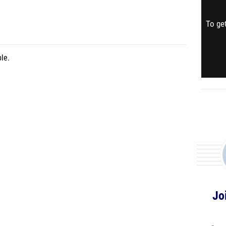
To get
le.
Jo