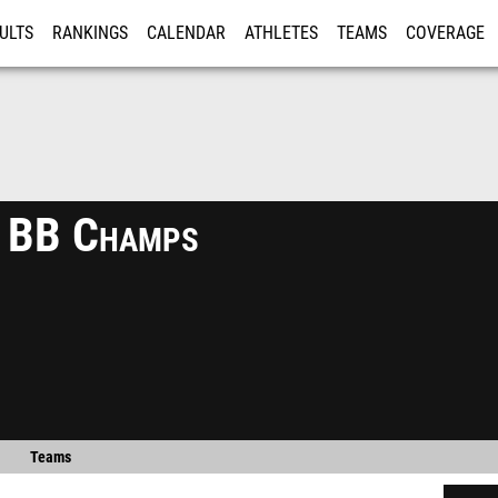
ULTS
RANKINGS
CALENDAR
ATHLETES
TEAMS
COVERAGE
ISTRATION
MORE
s BB Champs
Teams