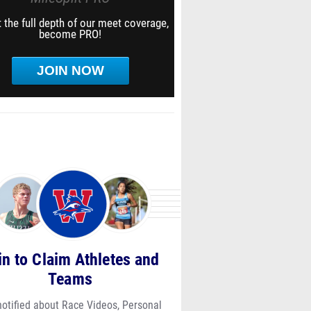
 the full depth of our meet coverage,
become PRO!
JOIN NOW
in to Claim Athletes and
Teams
notified about Race Videos, Personal