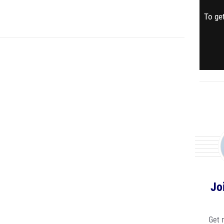
To get
Jo
Get 