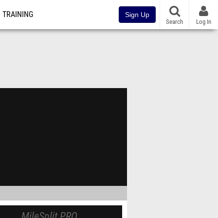
TRAINING
Sign Up
Search
Log In
MileSplit PRO