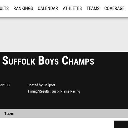
ULTS
RANKINGS
CALENDAR
ATHLETES
TEAMS
COVERAGE
ISTRATION
MORE
 Suffolk Boys Champs
port HS
Hosted by
Bellport
Timing/Results
Just-In-Time Racing
Teams