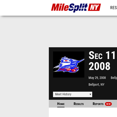
RES
REG
Sec 11
2008
May 29, 2008
Bell
Bellport, NY
Meet History
Home
Results
Reports
NEW