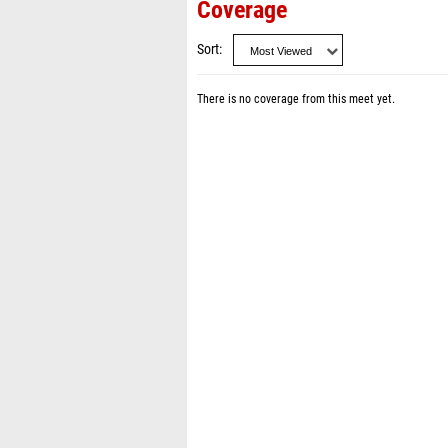
Coverage
Sort
There is no coverage from this meet yet.