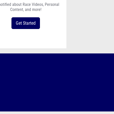
notified about Race Videos, Personal
Content, and more!
Get Started