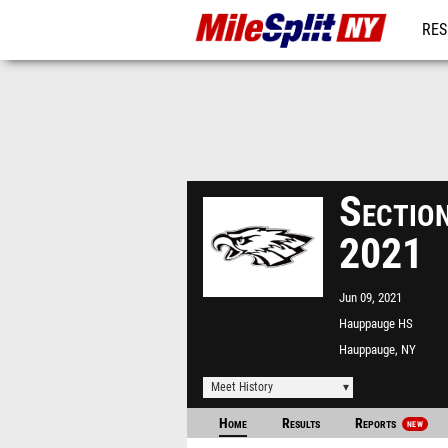
RES
REG
Sectio
2021
Jun 09, 2021
Hauppauge HS
Hauppauge, NY
Meet History
Home
Results
Reports
NEW