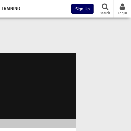
TRAINING
Sign Up
Search
Log In