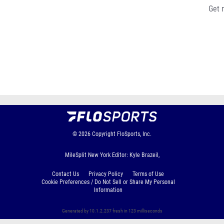
Get 
© 2026
Copyright
FloSports, Inc.
MileSplit New York Editor: Kyle Brazeil,
Contact Us
Privacy Policy
Terms of Use
Cookie Preferences / Do Not Sell or Share My Personal
Information
Generated by 10.1.2.237 fresh in 123 milliseconds