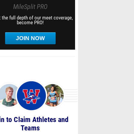
MileSplit PRO
 the full depth of our meet coverage,
become PRO!
JOIN NOW
in to Claim Athletes and
Teams