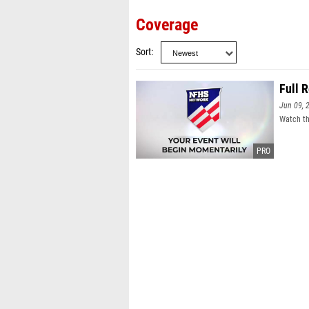
Coverage
Sort
Full 
Jun 09, 
Watch th