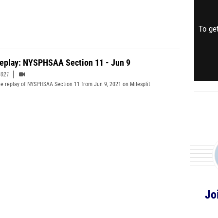
To get
Replay: NYSPHSAA Section 11 - Jun 9
2021
e replay of NYSPHSAA Section 11 from Jun 9, 2021 on Milesplit
Jo