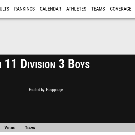
ULTS
RANKINGS
CALENDAR
ATHLETES
TEAMS
COVERAGE
ISTRATION
MORE
n 11 Division 3 Boys
Hosted by
Hauppauge
Videos
Teams