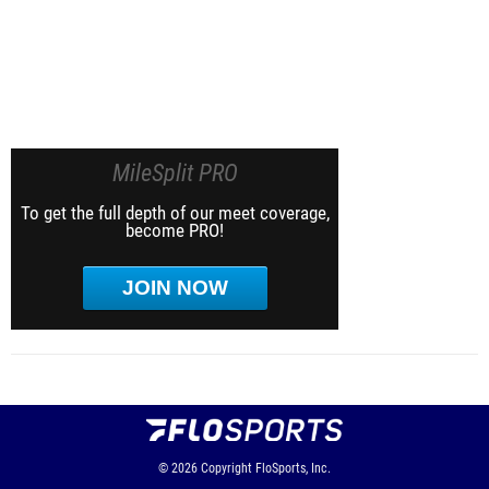
MileSplit PRO
To get the full depth of our meet coverage,
become PRO!
JOIN NOW
© 2026
Copyright
FloSports, Inc.