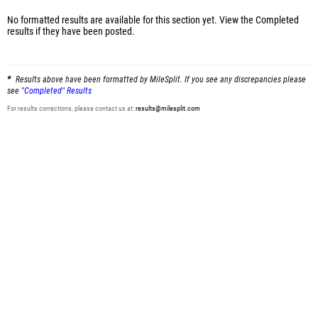
No formatted results are available for this section yet.
View the Completed
results
if they have been posted.
Results above have been formatted by MileSplit. If you see any discrepancies please
see
"Completed" Results
For results corrections, please contact us at:
results@milesplit.com