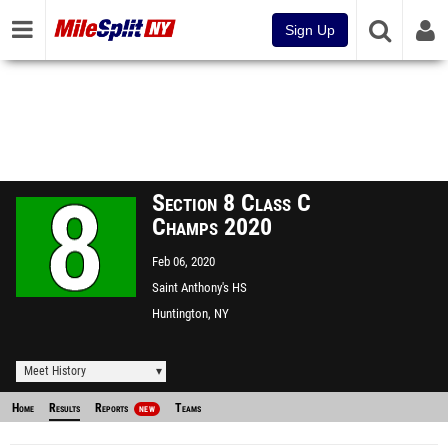
Sign Up
Section 8 Class C
Champs 2020
Feb 06, 2020
Saint Anthony's HS
Huntington, NY
Meet History
Home
Results
Reports
Teams
NEW