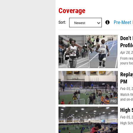
Coverage
Sort
Pre-Meet 
Don’t
Profil
Apr 28, 
From resu
yours to
Repla
PM
Feb 05, 
Watch th
and on-d
High 
Feb 05, 
High Sch