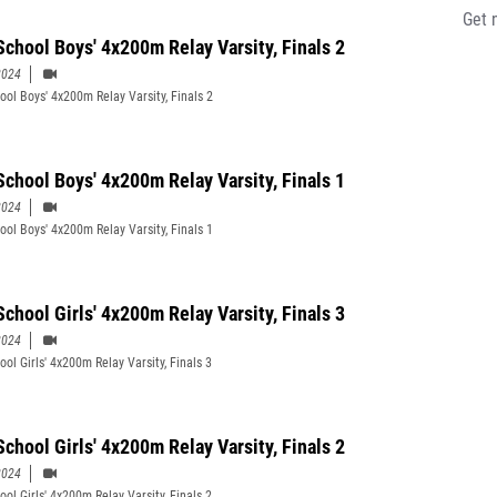
Get 
School Boys' 4x200m Relay Varsity, Finals 2
2024
ool Boys' 4x200m Relay Varsity, Finals 2
School Boys' 4x200m Relay Varsity, Finals 1
2024
ool Boys' 4x200m Relay Varsity, Finals 1
School Girls' 4x200m Relay Varsity, Finals 3
2024
ol Girls' 4x200m Relay Varsity, Finals 3
School Girls' 4x200m Relay Varsity, Finals 2
2024
ol Girls' 4x200m Relay Varsity, Finals 2