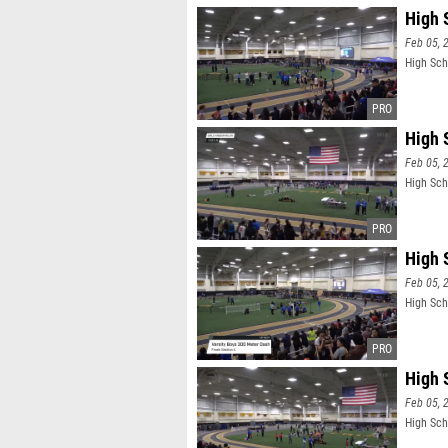
High 
Feb 05, 
High Sch
High 
Feb 05, 
High Scho
High 
Feb 05, 
High Sch
High 
Feb 05, 
High Sch