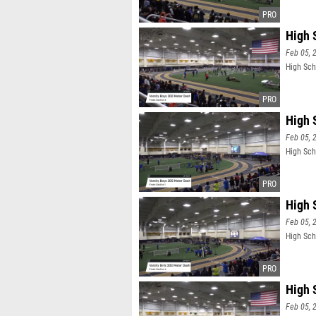
High 
Feb 05, 
High Sch
High 
Feb 05, 
High Sch
High S
Feb 05, 
High Scho
High S
Feb 05, 