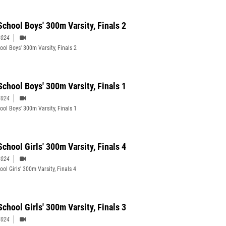
School Boys' 300m Varsity, Finals 2
2024
ool Boys' 300m Varsity, Finals 2
School Boys' 300m Varsity, Finals 1
2024
ool Boys' 300m Varsity, Finals 1
chool Girls' 300m Varsity, Finals 4
2024
ol Girls' 300m Varsity, Finals 4
chool Girls' 300m Varsity, Finals 3
2024