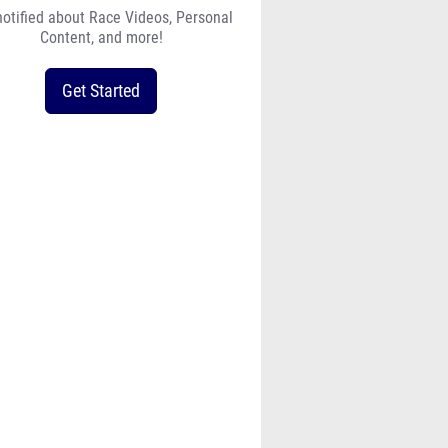
notified about Race Videos, Personal
Content, and more!
Get Started