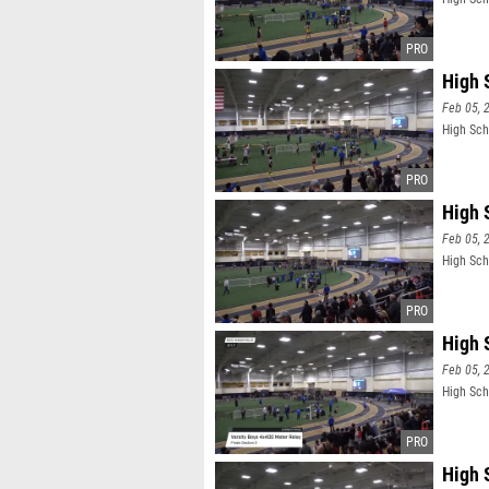
High 
Feb 05, 
High Scho
High 
Feb 05, 
High Sch
High 
Feb 05, 
High Sch
High 