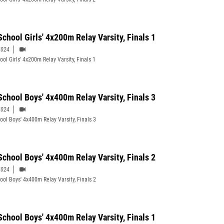
School Girls' 4x200m Relay Varsity, Finals 1
2024
ol Girls' 4x200m Relay Varsity, Finals 1
School Boys' 4x400m Relay Varsity, Finals 3
2024
ool Boys' 4x400m Relay Varsity, Finals 3
School Boys' 4x400m Relay Varsity, Finals 2
2024
ool Boys' 4x400m Relay Varsity, Finals 2
School Boys' 4x400m Relay Varsity, Finals 1