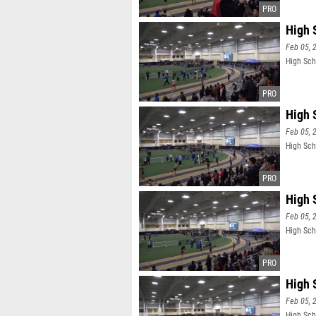
High 
Feb 05, 
High Sch
High 
Feb 05, 
High Sch
High 
Feb 05, 
High Scho
High 
Feb 05, 
High Scho