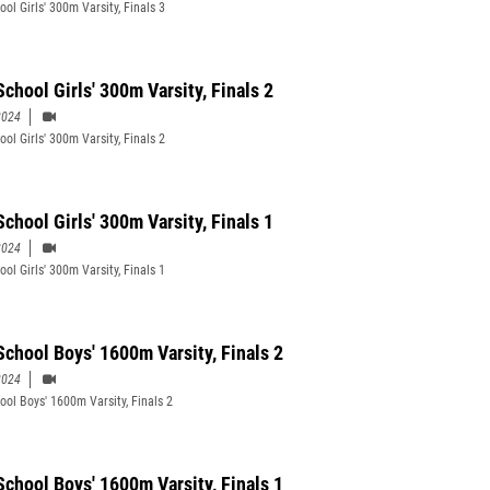
ol Girls' 300m Varsity, Finals 3
chool Girls' 300m Varsity, Finals 2
2024
ol Girls' 300m Varsity, Finals 2
chool Girls' 300m Varsity, Finals 1
2024
ol Girls' 300m Varsity, Finals 1
School Boys' 1600m Varsity, Finals 2
2024
ool Boys' 1600m Varsity, Finals 2
School Boys' 1600m Varsity, Finals 1