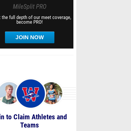
MileSplit PRO
 the full depth of our meet coverage,
become PRO!
JOIN NOW
in to Claim Athletes and
Teams