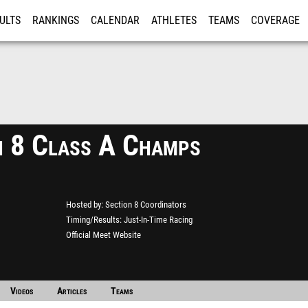
ULTS
RANKINGS
CALENDAR
ATHLETES
TEAMS
COVERAGE
ISTRATION
MORE
n 8 Class A Champs
Hosted by
Section 8 Coordinators
Timing/Results
Just-In-Time Racing
Official Meet Website
Videos
Articles
Teams