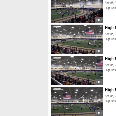
Feb 05, 
High Sch
High 
Feb 05, 
High Scho
High 
Feb 05, 
High Scho
High 
Feb 05, 
High Scho