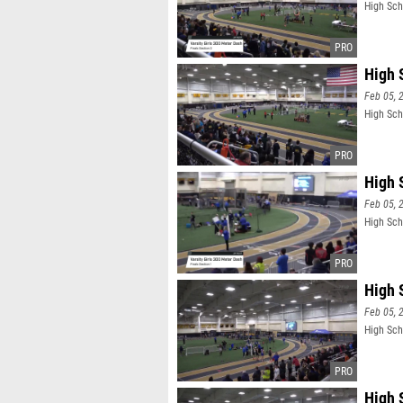
High Scho
High S
Feb 05, 
High Scho
High S
Feb 05, 
High Scho
High 
Feb 05, 
High Sch
High 