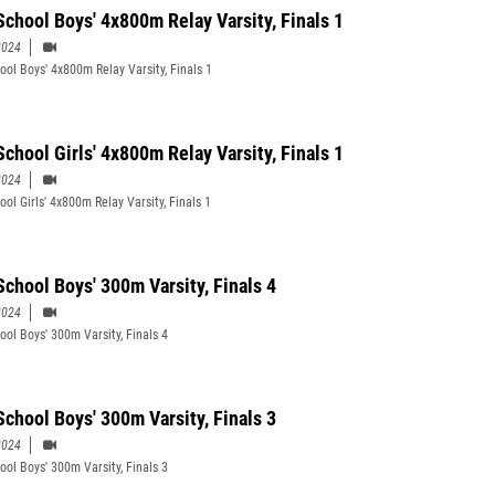
School Boys' 4x800m Relay Varsity, Finals 1
2024
ool Boys' 4x800m Relay Varsity, Finals 1
School Girls' 4x800m Relay Varsity, Finals 1
2024
ol Girls' 4x800m Relay Varsity, Finals 1
School Boys' 300m Varsity, Finals 4
2024
ool Boys' 300m Varsity, Finals 4
School Boys' 300m Varsity, Finals 3
2024
ool Boys' 300m Varsity, Finals 3