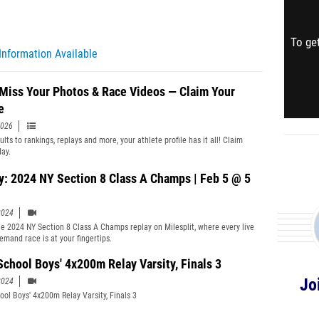
To get
Information Available
 Miss Your Photos & Race Videos — Claim Your
e
2026
lts to rankings, replays and more, your athlete profile has it all! Claim
day.
y: 2024 NY Section 8 Class A Champs | Feb 5 @ 5
2024
e 2024 NY Section 8 Class A Champs replay on Milesplit, where every live
emand race is at your fingertips.
School Boys' 4x200m Relay Varsity, Finals 3
Jo
2024
ool Boys' 4x200m Relay Varsity, Finals 3