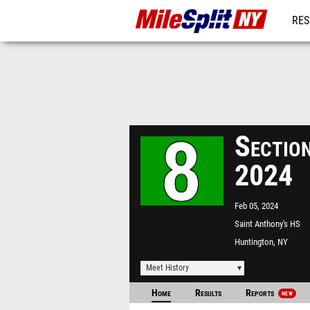
RES
REG
Sectio
2024
Feb 05, 2024
Saint Anthony's HS
Huntington, NY
Meet History
Home
Results
Reports
NEW