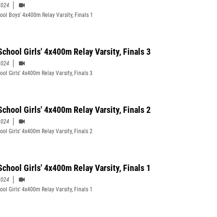
2024
ool Boys' 4x400m Relay Varsity, Finals 1
School Girls' 4x400m Relay Varsity, Finals 3
2024
ol Girls' 4x400m Relay Varsity, Finals 3
School Girls' 4x400m Relay Varsity, Finals 2
2024
ol Girls' 4x400m Relay Varsity, Finals 2
School Girls' 4x400m Relay Varsity, Finals 1
2024
ol Girls' 4x400m Relay Varsity, Finals 1