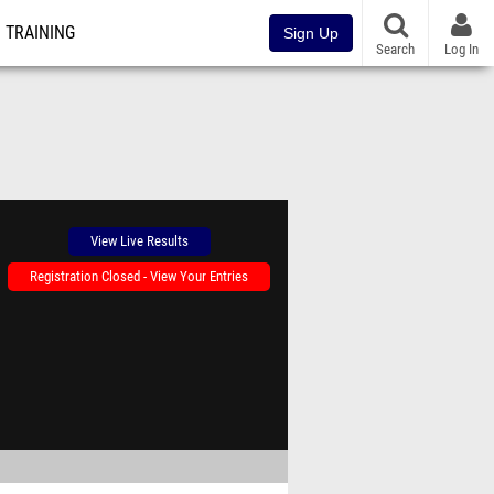
TRAINING
Sign Up
Search
Log In
View Live Results
Registration Closed - View Your Entries