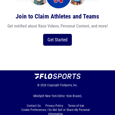
Join to Claim Athletes and Teams
Get notified about Race Videos, Personal Content, and more!
Get Started
© 2026
Copyright
FloSports, Inc.
MileSplit New York Editor: Kyle Brazeil,
Contact Us
Privacy Policy
Terms of Use
Cookie Preferences / Do Not Sell or Share My Personal
Information