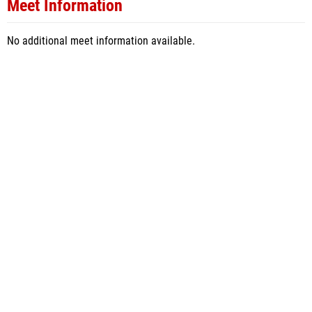
Meet Information
No additional meet information available.