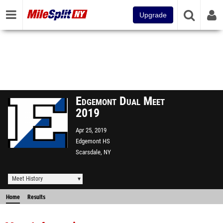
Upgrade
Edgemont Dual Meet
2019
Apr 25, 2019
Edgemont HS
Scarsdale, NY
Meet History
Home
Results