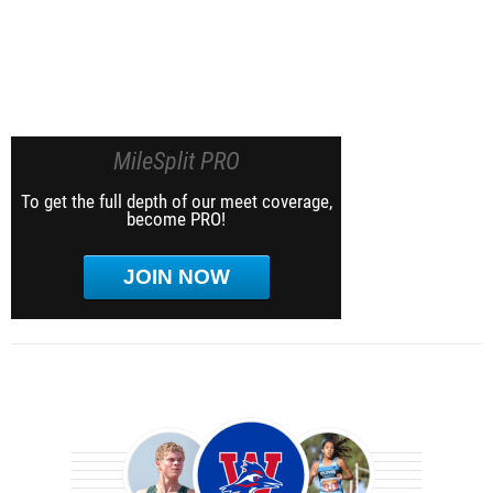
MileSplit PRO
To get the full depth of our meet coverage,
become PRO!
JOIN NOW