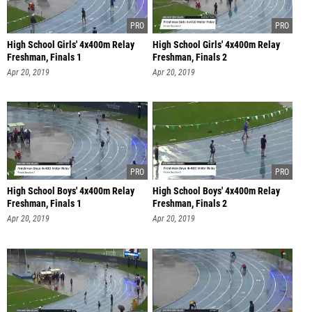
High School Girls' 4x400m Relay
High School Girls' 4x400m Relay
Freshman, Finals 1
Freshman, Finals 2
Apr 20, 2019
Apr 20, 2019
High School Boys' 4x400m Relay
High School Boys' 4x400m Relay
Freshman, Finals 1
Freshman, Finals 2
Apr 20, 2019
Apr 20, 2019