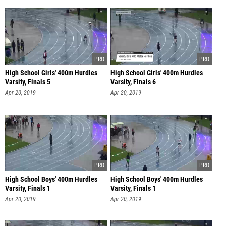
High School Girls' 400m Hurdles
High School Girls' 400m Hurdles
Varsity, Finals 5
Varsity, Finals 6
Apr 20, 2019
Apr 20, 2019
High School Boys' 400m Hurdles
High School Boys' 400m Hurdles
Varsity, Finals 1
Varsity, Finals 1
Apr 20, 2019
Apr 20, 2019