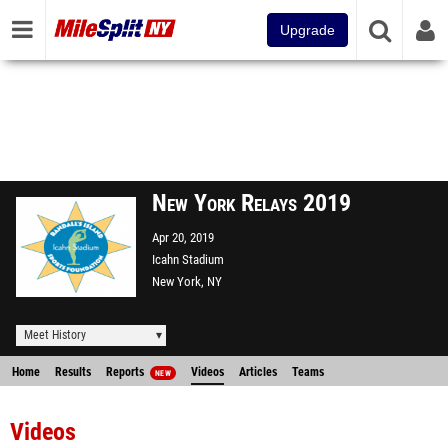
Upgrade
New York Relays 2019
Apr 20, 2019
Icahn Stadium
New York, NY
Meet History
Home
Results
Reports
Videos
Articles
Teams
NEW
Videos