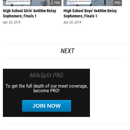
High School Girls' 4x400m Relay
High School Boys' 4x400m Relay
Sophomore, Finals 1
Sophomore, Finals 1
Apr 20, 2019
Apr 20, 2019
NEXT
MileSplit PRO
To get the full depth of our meet coverage,
become PRO!
JOIN NOW