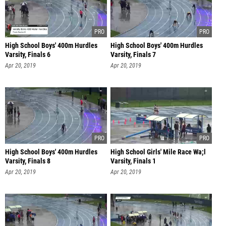
High School Boys' 400m Hurdles
High School Boys' 400m Hurdles
Varsity, Finals 6
Varsity, Finals 7
Apr 20, 2019
Apr 20, 2019
High School Boys' 400m Hurdles
High School Girls' Mile Race Wa;l
Varsity, Finals 8
Varsity, Finals 1
Apr 20, 2019
Apr 20, 2019