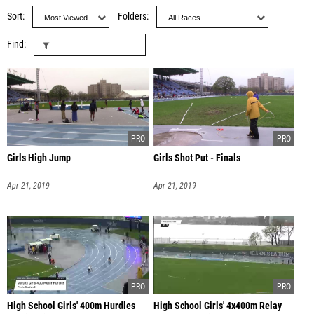
Sort
Folders
Find
Girls High Jump
Girls Shot Put - Finals
Apr 21, 2019
Apr 21, 2019
High School Girls' 400m Hurdles
High School Girls' 4x400m Relay