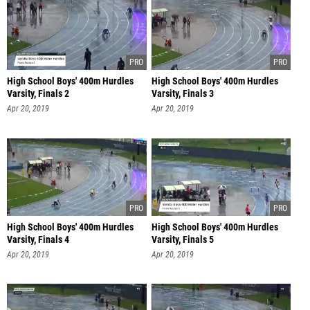
High School Boys' 400m Hurdles
High School Boys' 400m Hurdles
Varsity, Finals 2
Varsity, Finals 3
Apr 20, 2019
Apr 20, 2019
High School Boys' 400m Hurdles
High School Boys' 400m Hurdles
Varsity, Finals 4
Varsity, Finals 5
Apr 20, 2019
Apr 20, 2019