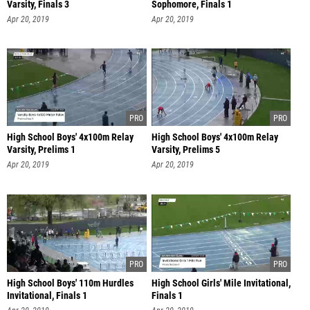
Varsity, Finals 3
Sophomore, Finals 1
Apr 20, 2019
Apr 20, 2019
High School Boys' 4x100m Relay
High School Boys' 4x100m Relay
Varsity, Prelims 1
Varsity, Prelims 5
Apr 20, 2019
Apr 20, 2019
High School Boys' 110m Hurdles
High School Girls' Mile Invitational,
Invitational, Finals 1
Finals 1