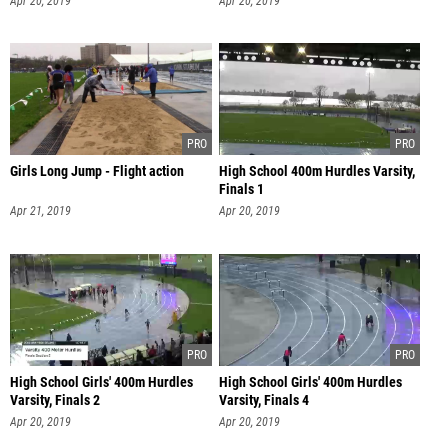
Apr 20, 2019
Apr 20, 2019
Girls Long Jump - Flight action
High School 400m Hurdles Varsity,
Finals 1
Apr 21, 2019
Apr 20, 2019
High School Girls' 400m Hurdles
High School Girls' 400m Hurdles
Varsity, Finals 2
Varsity, Finals 4
Apr 20, 2019
Apr 20, 2019