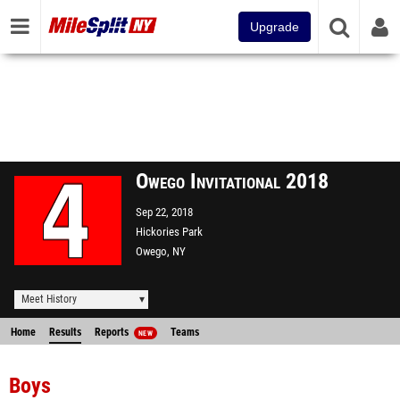
Upgrade
Owego Invitational 2018
Sep 22, 2018
Hickories Park
Owego, NY
Meet History
Home
Results
Reports
Teams
NEW
Boys