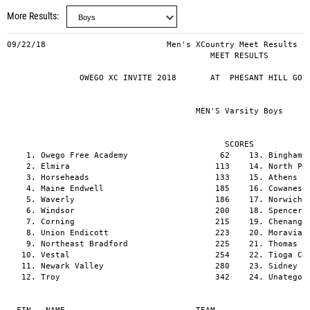
More Results
09/22/18                         Men's XCountry Meet Results                             PAGE  1
                                          MEET RESULTS

               OWEGO XC INVITE 2018       AT  PHESANT HILL GOLF COURSE   09/22/18


                                       MEN'S Varsity Boys


                                             SCORES
    1. Owego Free Academy                   62    13. Binghamton                          402
    2. Elmira                              113    14. North Penn Mansfield                402
    3. Horseheads                          133    15. Athens                              404
    4. Maine Endwell                       185    16. Cowanesque Valley                   414
    5. Waverly                             186    17. Norwich                             414
    6. Windsor                             200    18. Spencer VanEtten                    456
    7. Corning                             215    19. Chenango Valley                     468
    8. Union Endicott                      223    20. Moravia                             508
    9. Northeast Bradford                  225    21. Thomas Edison                       520
   10. Vestal                              254    22. Tioga Central                       617
   11. Newark Valley                       280    23. Sidney                              618
   12. Troy                                342    24. Unatego                             705


  FIN   NAME                           TEAM                                        RESULTS   PTS
    1.  Parker Stokes (12)             Maine Endwell                               16:18.3     1
    2.  Josh Stone (11)                Windsor                                     16:48.3     2
    3.  Nathan Bowers (12)             Owego Free Academy                          17:10.1     3
    4.  Jason Matthewson (10)          Elmira                                      17:24.5     4
    5.  Devin Woodworth (12)           Horseheads                                  17:26.3     5
    6.  Cameron Szabo (12)             Owego Free Academy                          17:38.0     6
    7.  Jonny Sherwood (9)             Newark Valley                               17:46.5     7
    8.  Ryan Worobey (12)              Vestal                                      17:58.3     8
    9.  Callum Avery (11)              Spencer VanEtten                            17:59.9     9
   10.  Robert Kesterson (11)          Corning                                     18:05.4    10
   11.  Collin Wright (10)             Waverly                                     18:11.0    11
   12.  Jeremy Hall (12)               Binghamton                                  18:14.8    12
   13.  Hayden Belanger (11)           Elmira                                      18:16.6    13
   14.  Gavin Watkins (12)             Owego Free Academy                          18:17.3    14
   15.  Jakob Getchell (12)            Windsor                                     18:19.4    15
   16.  Zachary Eckhardt (12)          Maine Endwell                               18:20.4    16
   17.  Wyatt Breese (11)              Seton CC                                    18:21.4     -
   18.  Eaan Hacket (12)               Owego Free Academy                          18:23.7    17
   19.  TJ Toscano (11)                Athens                                      18:29.4    18
   20.  Mubeen Zainul (12)             Horseheads                                  18:31.2    19
   21.  Owen Williams (10)             Troy                                        18:33.3    20
   22.  Dale Brown (12)                Northeast Bradford                          18:36.1    21
   23.  Lewis Race (12)                Owego Free Academy                          18:41.8    22
   24.  Nathan Nelan (9)               Elmira                                      18:42.8    23
   25.  Kaden Wheeler (9)              Waverly                                     18:43.4    24
   26.  Connor Yetter (10)             Newark Valley                               18:43.9    25
   27.  Mark Schneider (12)            Union Endicott                              18:48.7    26
   28.  Matt Gensel (09)               Corning                                     18:50.3    27
   29.  Destin Moore (12)              Northeast Bradford                          18:53.1    28
   30.  Ben Allen (9)                  Elmira                                      19:01.9    29
   31.  Axl Andrus (8)                 Horseheads                                  19:06.2    30
   32.  Christopher Harris (11)        Cowanesque Valley                           19:08.3    31
   33.  Jared Russell (12)             Moravia                                     19:08.9    32
   34.  Makaio Sutton (9)              Norwich                                     19:11.8    33
   35.  Sam Shedden (11)               North Penn Mansfield                        19:13.1    34
   36.  Dan Houck (12)                 Windsor                                     19:17.3    35
   37.  Kaigan Stroop (11)             Towanda                                     19:22.6     -
   38.  Ryan Derkowski (09)            Maine Endwell                               19:24.1    36
   39.  Brandon Bubniak (10)           Waverly                                     19:24.9    37
   40.  Evan Keister (10)              Horseheads                                  19:25.8    38
   41.  Ben Olson (10)                 Vestal                                      19:28.8    39
   42.  Nate Ackley (9)                Waverly                                     19:29.9    40
   43.  Christian Lapitan (10)         Horseheads                                  19:31.3    41
   44.  Josh Nogaret (12)              Unadilla Valley                             19:31.8     -
   45.  Zak Smith (12)                 Northeast Bradford                          19:34.4    42
   46.  Brett Eichenlaub (10)          Thomas Edison                               19:35.2    43
   47.  Rob Ostrander (11)             Elmira                                      19:37.1    44
   48.  Mariano Casciotti (12)         Elmira                                      19:37.5     P
   49.  Aaron Buckley (10)             Union Endicott                              19:38.0    46
   50.  Ese Amata (11)                 Union Endicott                              19:38.5    47
   51.  Derek Sarrge (11)              Owego Free Academy                          19:39.2 