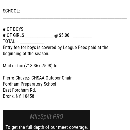
SCHOOL:
______________________________________________________________________
_____________________________
# OF BOYS _________________
# OF GIRLS ________________ @ $5.00 =___________
TOTAL = ______________
Entry fee for boys is covered by League Fees paid at the
beginning of the season.
Mail or fax (718-367-7598) to:
Pierre Chavez- CHSAA Outdoor Chair
Fordham Preparatory School
East Fordham Rd.
Bronx, NY. 10458
MileSplit PRO
To get the full depth of our meet coverage,