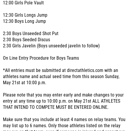
12:00 Girls Pole Vault
12:30 Girls Longs Jump
12:30 Boys Long Jump
2:30 Boys Unseeded Shot Put
2:30 Boys Seeded Discus
2:30 Girls Javelin (Boys unseeded javelin to follow)
On Line Entry Procedure for Boys Teams
*All entries must be submitted at directathletics.com with an
athletes name and actual seed time from this season Sunday,
May 21st at 10:00 p.m.
Please note that you may enter early and make changes to your
entry at any time up to 10:00 p.m. on May 21st ALL ATHLETES
THAT INTEND TO COMPETE MUST BE ENTERED ONLINE.
Make sure that you include at least 4 names on relay teams. You
may list up to 6 names. Only those athletes listed on the relay