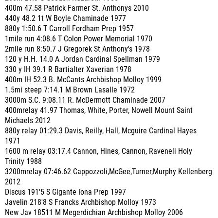
400m 47.58 Patrick Farmer St. Anthonys 2010
440y 48.2 1t W Boyle Chaminade 1977
880y 1:50.6 T Carroll Fordham Prep 1957
1mile run 4:08.6 T Colon Power Memorial 1970
2mile run 8:50.7 J Gregorek St Anthony's 1978
120 y H.H. 14.0 A Jordan Cardinal Spellman 1979
330 y IH 39.1 R Bartialter Xaverian 1978
400m IH 52.3 B. McCants Archbishop Molloy 1999
1.5mi steep 7:14.1 M Brown Lasalle 1972
3000m S.C. 9:08.11 R. McDermott Chaminade 2007
400mrelay 41.97 Thomas, White, Porter, Nowell Mount Saint
Michaels 2012
880y relay 01:29.3 Davis, Reilly, Hall, Mcguire Cardinal Hayes
1971
1600 m relay 03:17.4 Cannon, Hines, Cannon, Raveneli Holy
Trinity 1988
3200mrelay 07:46.62 Cappozzoli,McGee,Turner,Murphy Kellenberg
2012
Discus 191'5 S Gigante Iona Prep 1997
Javelin 218'8 S Francks Archbishop Molloy 1973
New Jav 18511 M Megerdichian Archbishop Molloy 2006