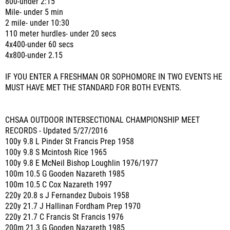
800-under 2:15
Mile- under 5 min
2 mile- under 10:30
110 meter hurdles- under 20 secs
4x400-under 60 secs
4x800-under 2.15
IF YOU ENTER A FRESHMAN OR SOPHOMORE IN TWO EVENTS HE
MUST HAVE MET THE STANDARD FOR BOTH EVENTS.
CHSAA OUTDOOR INTERSECTIONAL CHAMPIONSHIP MEET
RECORDS - Updated 5/27/2016
100y 9.8 L Pinder St Francis Prep 1958
100y 9.8 S Mcintosh Rice 1965
100y 9.8 E McNeil Bishop Loughlin 1976/1977
100m 10.5 G Gooden Nazareth 1985
100m 10.5 C Cox Nazareth 1997
220y 20.8 s J Fernandez Dubois 1958
220y 21.7 J Hallinan Fordham Prep 1970
220y 21.7 C Francis St Francis 1976
200m 21.3 G Gooden Nazareth 1985