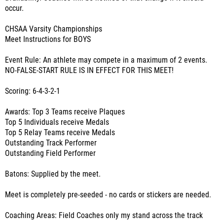
occur.
CHSAA Varsity Championships
Meet Instructions for BOYS
Event Rule: An athlete may compete in a maximum of 2 events.
NO-FALSE-START RULE IS IN EFFECT FOR THIS MEET!
Scoring: 6-4-3-2-1
Awards: Top 3 Teams receive Plaques
Top 5 Individuals receive Medals
Top 5 Relay Teams receive Medals
Outstanding Track Performer
Outstanding Field Performer
Batons: Supplied by the meet.
Meet is completely pre-seeded - no cards or stickers are needed.
Coaching Areas: Field Coaches only my stand across the track