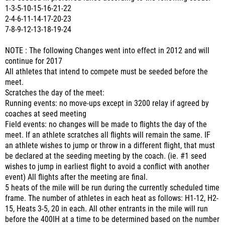
1-3-5-10-15-16-21-22
2-4-6-11-14-17-20-23
7-8-9-12-13-18-19-24
NOTE : The following Changes went into effect in 2012 and will
continue for 2017
All athletes that intend to compete must be seeded before the
meet.
Scratches the day of the meet:
Running events: no move-ups except in 3200 relay if agreed by
coaches at seed meeting
Field events: no changes will be made to flights the day of the
meet. If an athlete scratches all flights will remain the same. IF
an athlete wishes to jump or throw in a different flight, that must
be declared at the seeding meeting by the coach. (ie. #1 seed
wishes to jump in earliest flight to avoid a conflict with another
event) All flights after the meeting are final.
5 heats of the mile will be run during the currently scheduled time
frame. The number of athletes in each heat as follows: H1-12, H2-
15, Heats 3-5, 20 in each. All other entrants in the mile will run
before the 400IH at a time to be determined based on the number