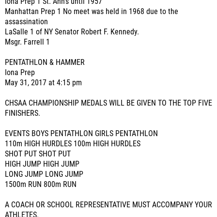
Iona Prep 1 St. Ann's until 1957
Manhattan Prep 1 No meet was held in 1968 due to the
assassination
LaSalle 1 of NY Senator Robert F. Kennedy.
Msgr. Farrell 1
PENTATHLON & HAMMER
Iona Prep
May 31, 2017 at 4:15 pm
CHSAA CHAMPIONSHIP MEDALS WILL BE GIVEN TO THE TOP FIVE
FINISHERS.
EVENTS BOYS PENTATHLON GIRLS PENTATHLON
110m HIGH HURDLES 100m HIGH HURDLES
SHOT PUT SHOT PUT
HIGH JUMP HIGH JUMP
LONG JUMP LONG JUMP
1500m RUN 800m RUN
A COACH OR SCHOOL REPRESENTATIVE MUST ACCOMPANY YOUR
ATHLETES.