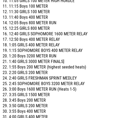
10. 11:05 GIRLS 100 METER HIGH HURDLE
11. 11:15 Boys 100 METER
12. 11:30 GIRLS 100 METER
13. 11:40 Boys 400 METER
14. 12:05 Boys 800 METER RUN
15. 12:25 GIRLS 800 METER
16. 12:40 GIRLS SOPHOMORE 1600 METER RELAY
17. 12:50 Boys 400 METER RELAY
18. 1:05 GIRLS 400 METER RELAY
19. 1:15 SOPHOMORE BOYS 400 METER RELAY
20. 1:20 Boys 3200 METER RUN
21. 1:40 GIRLS 3000 METER FINALS]
22. 1:55 Boys 200 METER (highest seeded heats)
23. 2:20 GIRLS 200 METER
24. 2:40 GIRLS FRESHMAN SPRINT MEDLEY
25. 2:45 SOPHOMORE BOYS 3200 METER RELAY
26. 3:00 Boys 1600 METER RUN (Heats 1-5)
27. 3:35 GIRLS 1500 METER
28. 3:45 Boys 200 METER
29. 3:50 GIRLS 200 METER
30. 3:55 Boys 400 METER
31. 4:00 GIRLS 400 METER