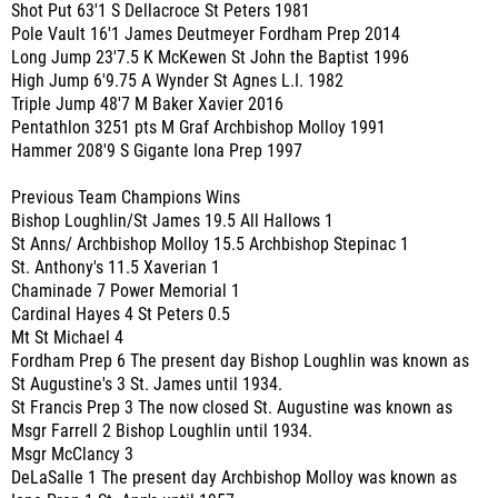
Shot Put 63'1 S Dellacroce St Peters 1981
Pole Vault 16'1 James Deutmeyer Fordham Prep 2014
Long Jump 23'7.5 K McKewen St John the Baptist 1996
High Jump 6'9.75 A Wynder St Agnes L.I. 1982
Triple Jump 48'7 M Baker Xavier 2016
Pentathlon 3251 pts M Graf Archbishop Molloy 1991
Hammer 208'9 S Gigante Iona Prep 1997
Previous Team Champions Wins
Bishop Loughlin/St James 19.5 All Hallows 1
St Anns/ Archbishop Molloy 15.5 Archbishop Stepinac 1
St. Anthony's 11.5 Xaverian 1
Chaminade 7 Power Memorial 1
Cardinal Hayes 4 St Peters 0.5
Mt St Michael 4
Fordham Prep 6 The present day Bishop Loughlin was known as
St Augustine's 3 St. James until 1934.
St Francis Prep 3 The now closed St. Augustine was known as
Msgr Farrell 2 Bishop Loughlin until 1934.
Msgr McClancy 3
DeLaSalle 1 The present day Archbishop Molloy was known as