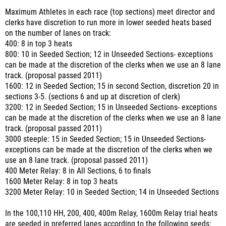
Maximum Athletes in each race (top sections) meet director and
clerks have discretion to run more in lower seeded heats based
on the number of lanes on track:
400: 8 in top 3 heats
800: 10 in Seeded Section; 12 in Unseeded Sections- exceptions
can be made at the discretion of the clerks when we use an 8 lane
track. (proposal passed 2011)
1600: 12 in Seeded Section; 15 in second Section, discretion 20 in
sections 3-5. (sections 6 and up at discretion of clerk)
3200: 12 in Seeded Section; 15 in Unseeded Sections- exceptions
can be made at the discretion of the clerks when we use an 8 lane
track. (proposal passed 2011)
3000 steeple: 15 in Seeded Section; 15 in Unseeded Sections-
exceptions can be made at the discretion of the clerks when we
use an 8 lane track. (proposal passed 2011)
400 Meter Relay: 8 in All Sections, 6 to finals
1600 Meter Relay: 8 in top 3 heats
3200 Meter Relay: 10 in Seeded Section; 14 in Unseeded Sections
In the 100,110 HH, 200, 400, 400m Relay, 1600m Relay trial heats
are seeded in preferred lanes according to the following seeds: