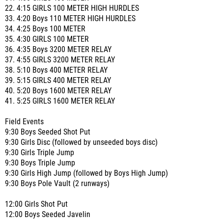
22. 4:15 GIRLS 100 METER HIGH HURDLES
33. 4:20 Boys 110 METER HIGH HURDLES
34. 4:25 Boys 100 METER
35. 4:30 GIRLS 100 METER
36. 4:35 Boys 3200 METER RELAY
37. 4:55 GIRLS 3200 METER RELAY
38. 5:10 Boys 400 METER RELAY
39. 5:15 GIRLS 400 METER RELAY
40. 5:20 Boys 1600 METER RELAY
41. 5:25 GIRLS 1600 METER RELAY
Field Events
9:30 Boys Seeded Shot Put
9:30 Girls Disc (followed by unseeded boys disc)
9:30 Girls Triple Jump
9:30 Boys Triple Jump
9:30 Girls High Jump (followed by Boys High Jump)
9:30 Boys Pole Vault (2 runways)
12:00 Girls Shot Put
12:00 Boys Seeded Javelin