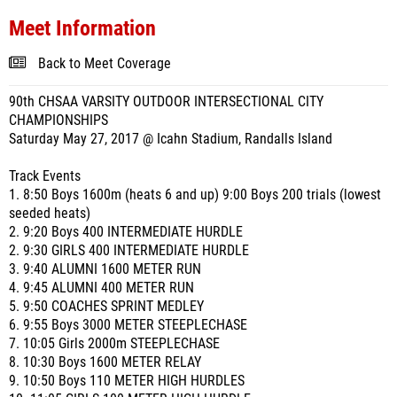
Meet Information
Back to Meet Coverage
90th CHSAA VARSITY OUTDOOR INTERSECTIONAL CITY
CHAMPIONSHIPS
Saturday May 27, 2017 @ Icahn Stadium, Randalls Island
Track Events
1. 8:50 Boys 1600m (heats 6 and up) 9:00 Boys 200 trials (lowest
seeded heats)
2. 9:20 Boys 400 INTERMEDIATE HURDLE
2. 9:30 GIRLS 400 INTERMEDIATE HURDLE
3. 9:40 ALUMNI 1600 METER RUN
4. 9:45 ALUMNI 400 METER RUN
5. 9:50 COACHES SPRINT MEDLEY
6. 9:55 Boys 3000 METER STEEPLECHASE
7. 10:05 Girls 2000m STEEPLECHASE
8. 10:30 Boys 1600 METER RELAY
9. 10:50 Boys 110 METER HIGH HURDLES