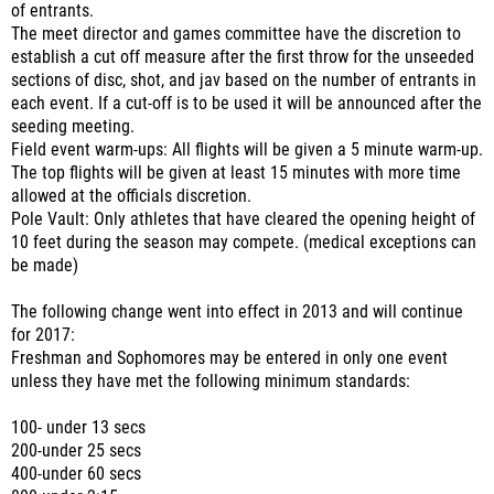
of entrants.
The meet director and games committee have the discretion to
establish a cut off measure after the first throw for the unseeded
sections of disc, shot, and jav based on the number of entrants in
each event. If a cut-off is to be used it will be announced after the
seeding meeting.
Field event warm-ups: All flights will be given a 5 minute warm-up.
The top flights will be given at least 15 minutes with more time
allowed at the officials discretion.
Pole Vault: Only athletes that have cleared the opening height of
10 feet during the season may compete. (medical exceptions can
be made)
The following change went into effect in 2013 and will continue
for 2017:
Freshman and Sophomores may be entered in only one event
unless they have met the following minimum standards:
100- under 13 secs
200-under 25 secs
400-under 60 secs