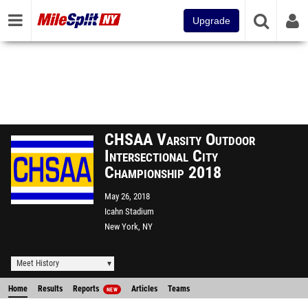
Upgrade
CHSAA Varsity Outdoor
Intersectional City
Championship 2018
May 26, 2018
Icahn Stadium
New York, NY
Meet History
Home
Results
Reports
Articles
Teams
NEW