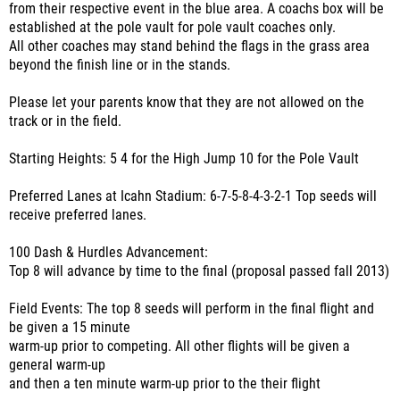
from their respective event in the blue area. A coachs box will be
established at the pole vault for pole vault coaches only.
All other coaches may stand behind the flags in the grass area
beyond the finish line or in the stands.
Please let your parents know that they are not allowed on the
track or in the field.
Starting Heights: 5 4 for the High Jump 10 for the Pole Vault
Preferred Lanes at Icahn Stadium: 6-7-5-8-4-3-2-1 Top seeds will
receive preferred lanes.
100 Dash & Hurdles Advancement:
Top 8 will advance by time to the final (proposal passed fall 2013)
Field Events: The top 8 seeds will perform in the final flight and
be given a 15 minute
warm-up prior to competing. All other flights will be given a
general warm-up
and then a ten minute warm-up prior to the their flight