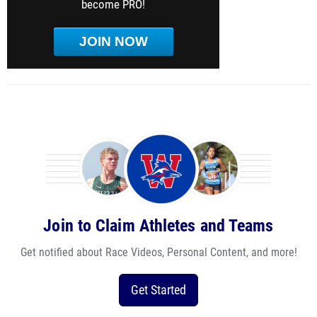
become PRO!
JOIN NOW
Join to Claim Athletes and Teams
Get notified about Race Videos, Personal Content, and more!
Get Started