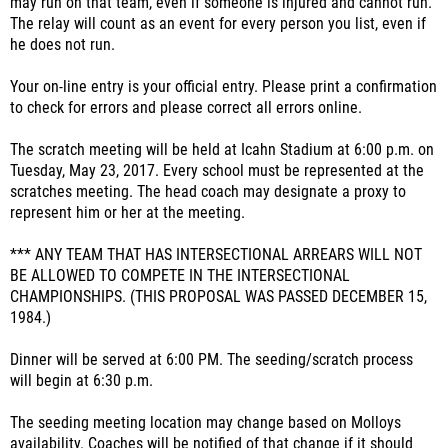
may run on that team, even if someone is injured and cannot run.
The relay will count as an event for every person you list, even if
he does not run.
Your on-line entry is your official entry. Please print a confirmation
to check for errors and please correct all errors online.
The scratch meeting will be held at Icahn Stadium at 6:00 p.m. on
Tuesday, May 23, 2017. Every school must be represented at the
scratches meeting. The head coach may designate a proxy to
represent him or her at the meeting.
*** ANY TEAM THAT HAS INTERSECTIONAL ARREARS WILL NOT
BE ALLOWED TO COMPETE IN THE INTERSECTIONAL
CHAMPIONSHIPS. (THIS PROPOSAL WAS PASSED DECEMBER 15,
1984.)
Dinner will be served at 6:00 PM. The seeding/scratch process
will begin at 6:30 p.m.
The seeding meeting location may change based on Molloys
availability. Coaches will be notified of that change if it should