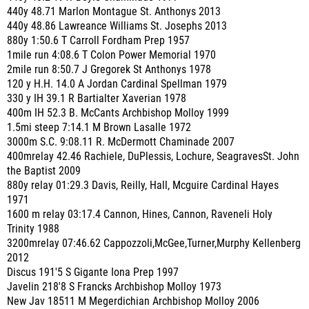
440y 48.71 Marlon Montague St. Anthonys 2013
440y 48.86 Lawreance Williams St. Josephs 2013
880y 1:50.6 T Carroll Fordham Prep 1957
1mile run 4:08.6 T Colon Power Memorial 1970
2mile run 8:50.7 J Gregorek St Anthonys 1978
120 y H.H. 14.0 A Jordan Cardinal Spellman 1979
330 y IH 39.1 R Bartialter Xaverian 1978
400m IH 52.3 B. McCants Archbishop Molloy 1999
1.5mi steep 7:14.1 M Brown Lasalle 1972
3000m S.C. 9:08.11 R. McDermott Chaminade 2007
400mrelay 42.46 Rachiele, DuPlessis, Lochure, SeagravesSt. John
the Baptist 2009
880y relay 01:29.3 Davis, Reilly, Hall, Mcguire Cardinal Hayes
1971
1600 m relay 03:17.4 Cannon, Hines, Cannon, Raveneli Holy
Trinity 1988
3200mrelay 07:46.62 Cappozzoli,McGee,Turner,Murphy Kellenberg
2012
Discus 191'5 S Gigante Iona Prep 1997
Javelin 218'8 S Francks Archbishop Molloy 1973
New Jav 18511 M Megerdichian Archbishop Molloy 2006