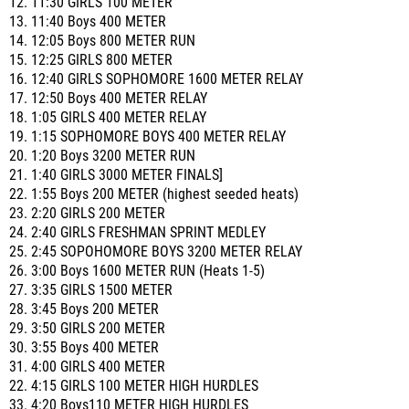
12. 11:30 GIRLS 100 METER
13. 11:40 Boys 400 METER
14. 12:05 Boys 800 METER RUN
15. 12:25 GIRLS 800 METER
16. 12:40 GIRLS SOPHOMORE 1600 METER RELAY
17. 12:50 Boys 400 METER RELAY
18. 1:05 GIRLS 400 METER RELAY
19. 1:15 SOPHOMORE BOYS 400 METER RELAY
20. 1:20 Boys 3200 METER RUN
21. 1:40 GIRLS 3000 METER FINALS]
22. 1:55 Boys 200 METER (highest seeded heats)
23. 2:20 GIRLS 200 METER
24. 2:40 GIRLS FRESHMAN SPRINT MEDLEY
25. 2:45 SOPOHOMORE BOYS 3200 METER RELAY
26. 3:00 Boys 1600 METER RUN (Heats 1-5)
27. 3:35 GIRLS 1500 METER
28. 3:45 Boys 200 METER
29. 3:50 GIRLS 200 METER
30. 3:55 Boys 400 METER
31. 4:00 GIRLS 400 METER
22. 4:15 GIRLS 100 METER HIGH HURDLES
33. 4:20 Boys110 METER HIGH HURDLES