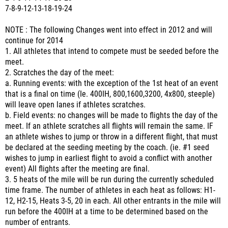
7-8-9-12-13-18-19-24
NOTE : The following Changes went into effect in 2012 and will
continue for 2014
1. All athletes that intend to compete must be seeded before the
meet.
2. Scratches the day of the meet:
a. Running events: with the exception of the 1st heat of an event
that is a final on time (Ie. 400IH, 800,1600,3200, 4x800, steeple)
will leave open lanes if athletes scratches.
b. Field events: no changes will be made to flights the day of the
meet. If an athlete scratches all flights will remain the same. IF
an athlete wishes to jump or throw in a different flight, that must
be declared at the seeding meeting by the coach. (ie. #1 seed
wishes to jump in earliest flight to avoid a conflict with another
event) All flights after the meeting are final.
3. 5 heats of the mile will be run during the currently scheduled
time frame. The number of athletes in each heat as follows: H1-
12, H2-15, Heats 3-5, 20 in each. All other entrants in the mile will
run before the 400IH at a time to be determined based on the
number of entrants.