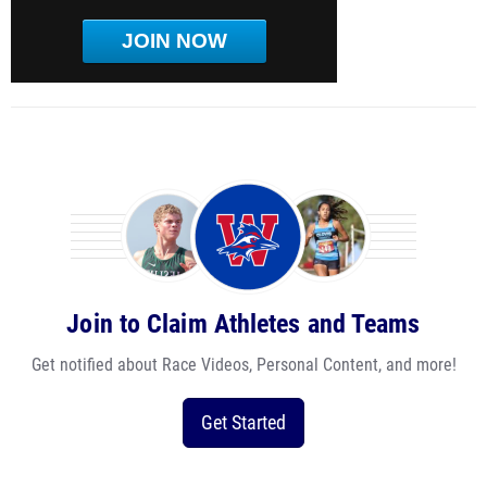
JOIN NOW
Join to Claim Athletes and Teams
Get notified about Race Videos, Personal Content, and more!
Get Started