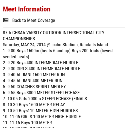
Meet Information
Back to Meet Coverage
87th CHSAA VARSITY OUTDOOR INTERSECTIONAL CITY
CHAMPIONSHIPS
Saturday, MAY 24, 2014 @ Icahn Stadium, Randalls Island
1. 9:00 Boys 1600m (heats 6 and up) Boys 200 trials (lowest
seeded heats)
2. 9:20 Boys 400 INTERMEDIATE HURDLE
2. 9:30 GIRLS 400 INTERMEDIATE HURDLE
3. 9:40 ALUMNI 1600 METER RUN
4. 9:45 ALUMNI 400 METER RUN
5. 9:50 COACHES SPRINT MEDLEY
6. 9:55 Boys 3000 METER STEEPLECHASE
7. 10:05 Girls 2000m STEEPLECHASE (FINALS
8. 10:30 Boys 1600 METER RELAY
9. 10:50 Boys110 METER HIGH HURDLES
10. 11:05 GIRLS 100 METER HIGH HURDLE
11. 11:15 Boys 100 METER