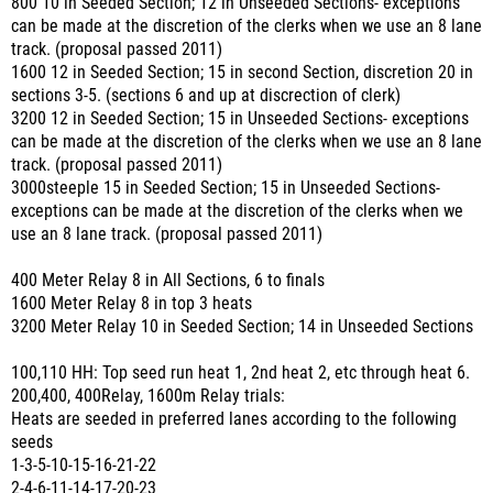
800 10 in Seeded Section; 12 in Unseeded Sections- exceptions
can be made at the discretion of the clerks when we use an 8 lane
track. (proposal passed 2011)
1600 12 in Seeded Section; 15 in second Section, discretion 20 in
sections 3-5. (sections 6 and up at discrection of clerk)
3200 12 in Seeded Section; 15 in Unseeded Sections- exceptions
can be made at the discretion of the clerks when we use an 8 lane
track. (proposal passed 2011)
3000steeple 15 in Seeded Section; 15 in Unseeded Sections-
exceptions can be made at the discretion of the clerks when we
use an 8 lane track. (proposal passed 2011)
400 Meter Relay 8 in All Sections, 6 to finals
1600 Meter Relay 8 in top 3 heats
3200 Meter Relay 10 in Seeded Section; 14 in Unseeded Sections
100,110 HH: Top seed run heat 1, 2nd heat 2, etc through heat 6.
200,400, 400Relay, 1600m Relay trials:
Heats are seeded in preferred lanes according to the following
seeds
1-3-5-10-15-16-21-22
2-4-6-11-14-17-20-23