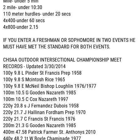
Mile- under 5 min
2 mile- under 10:30
110 meter hurdles- under 20 secs
4x400-under 60 secs
4x800-under 2.15
IF YOU ENTER A FRESHMAN OR SOPHOMORE IN TWO EVENTS HE
MUST HAVE MET THE STANDARD FOR BOTH EVENTS.
CHSAA OUTDOOR INTERSECTIONAL CHAMPIONSHIP MEET
RECORDS - Updated 3/30/2014
100y 9.8 L Pinder St Francis Prep 1958
100y 9.8 S Mcintosh Rice 1965
100y 9.8 E McNeil Bishop Loughlin 1976/1977
100m 10.5 G Gooden Nazareth 1985
100m 10.5 C Cox Nazareth 1997
220y 20.8 s J Fernandez Dubois 1958
220y 21.7 J Hallinan Fordham Prep 1970
220y 21.7 C Francis St Francis 1976
200m 21.3 G Gooden Nazareth 1985
400m 47.58 Patrick Farmer St. Anthonys 2010
440y 48.2 1t W Boyle Chaminade 1977