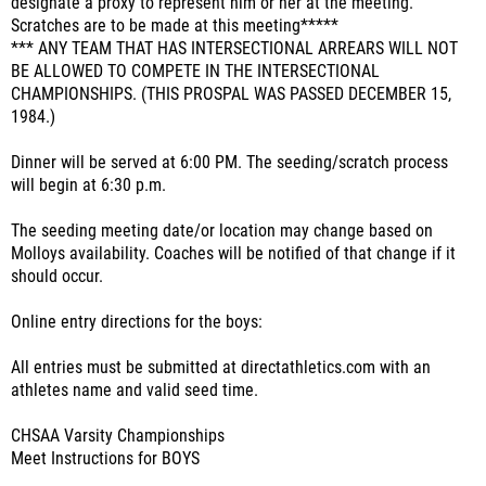
designate a proxy to represent him or her at the meeting.
Scratches are to be made at this meeting*****
*** ANY TEAM THAT HAS INTERSECTIONAL ARREARS WILL NOT
BE ALLOWED TO COMPETE IN THE INTERSECTIONAL
CHAMPIONSHIPS. (THIS PROSPAL WAS PASSED DECEMBER 15,
1984.)
Dinner will be served at 6:00 PM. The seeding/scratch process
will begin at 6:30 p.m.
The seeding meeting date/or location may change based on
Molloys availability. Coaches will be notified of that change if it
should occur.
Online entry directions for the boys:
All entries must be submitted at directathletics.com with an
athletes name and valid seed time.
CHSAA Varsity Championships
Meet Instructions for BOYS