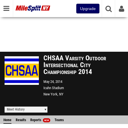
Upgrade
CHSAA Varsity Outdoor
Intersectional City
Championship 2014
May 24, 2014
Icahn Stadium
New York, NY
Meet History
Home
Results
Reports
Teams
NEW