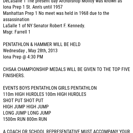
DeLaSalle 1 The present day Archbishop Molloy was known as
Iona Prep 1 St. Ann's until 1957
Manhattan Prep 1 No meet was held in 1968 due to the
assassination
LaSalle 1 of NY Senator Robert F. Kennedy.
Msgr. Farrell 1
PENTATHLON & HAMMER WILL BE HELD
Wednesday , May 28th, 2013
Iona Prep @ 4:30 PM
CHSAA CHAMPIONSHIP MEDALS WILL BE GIVEN TO THE TOP FIVE
FINISHERS.
EVENTS BOYS PENTATHLON GIRLS PENTATHLON
110m HIGH HURDLES 100m HIGH HURDLES
SHOT PUT SHOT PUT
HIGH JUMP HIGH JUMP
LONG JUMP LONG JUMP
1500m RUN 800m RUN
A COACH OR SCHOOL REPRESENTATIVE MUST ACCOMPANY YOUR