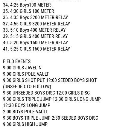
34. 4:25 Boys100 METER
35. 4:30 GIRLS 100 METER
36. 4:35 Boys 3200 METER RELAY
37. 4:55 GIRLS 3200 METER RELAY
38. 5:10 Boys 400 METER RELAY
39. 5:15 GIRLS 400 METER RELAY
40. 5:20 Boys 1600 METER RELAY
41. 5:25 GIRLS 1600 METER RELAY
FIELD EVENTS
9:00 GIRLS JAVELIN
9:00 GIRLS POLE VAULT
9:30 GIRLS SHOT PUT 12:00 SEEDED BOYS SHOT
(UNSEEDED TO FOLLOW)
9:30 UNSEEDED BOYS DISC 12:00 GIRLS DISC
9:30 GIRLS TRIPLE JUMP 12:30 GIRLS LONG JUMP
12:30 BOYS LONG JUMP
2:00 BOYS POLE VAULT
9:30 BOYS TRIPLE JUMP 2:30 SEEDED BOYS DISC
9:30 GIRLS HIGH JUMP