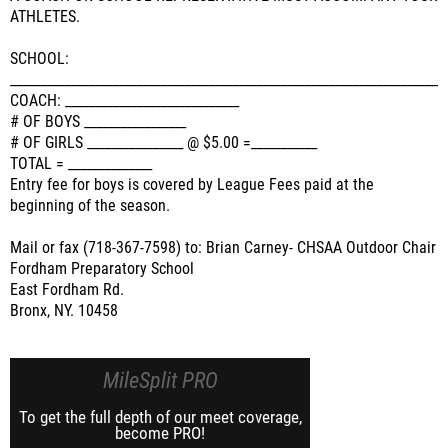
ATHLETES.
SCHOOL:
_________________________________________________________________________
COACH: _____________________________
# OF BOYS _________________
# OF GIRLS ________________ @ $5.00 =___________
TOTAL = ______________
Entry fee for boys is covered by League Fees paid at the
beginning of the season.
Mail or fax (718-367-7598) to: Brian Carney- CHSAA Outdoor Chair
Fordham Preparatory School
East Fordham Rd.
Bronx, NY. 10458
MileSplit PRO
To get the full depth of our meet coverage,
become PRO!