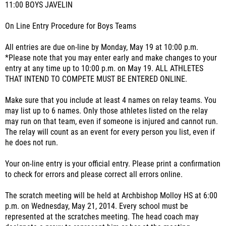
11:00 BOYS JAVELIN
On Line Entry Procedure for Boys Teams
All entries are due on-line by Monday, May 19 at 10:00 p.m.
*Please note that you may enter early and make changes to your
entry at any time up to 10:00 p.m. on May 19. ALL ATHLETES
THAT INTEND TO COMPETE MUST BE ENTERED ONLINE.
Make sure that you include at least 4 names on relay teams. You
may list up to 6 names. Only those athletes listed on the relay
may run on that team, even if someone is injured and cannot run.
The relay will count as an event for every person you list, even if
he does not run.
Your on-line entry is your official entry. Please print a confirmation
to check for errors and please correct all errors online.
The scratch meeting will be held at Archbishop Molloy HS at 6:00
p.m. on Wednesday, May 21, 2014. Every school must be
represented at the scratches meeting. The head coach may