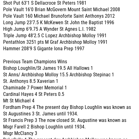
Shot Put 63'1 S Dellacroce St Peters 1981
Pole Vault 16'0 Brian McGovern Mount Saint Michael 2008
Pole Vault 160 Michael Brunoforte Saint Anthonys 2012
Long Jump 23'7.5 K McKewen St John the Baptist 1996
High Jump 6'9.75 A Wynder St Agnes L.I. 1982
Triple Jump 48'2.5 C Lopez Archbishop Molloy 1991
Pentathlon 3251 pts M Graf Archbishop Molloy 1991
Hammer 208'9 S Gigante Iona Prep 1997
Previous Team Champions Wins
Bishop Loughlin/St James 19.5 All Hallows 1
St Anns/ Archbishop Molloy 15.5 Archbishop Stepinac 1
St. Anthonys 8.5 Xaverian 1
Chaminade 7 Power Memorial 1
Cardinal Hayes 4 St Peters 0.5
Mt St Michael 4
Fordham Prep 4 The present day Bishop Loughlin was known as
St Augustines 3 St. James until 1934.
St Francis Prep 3 The now closed St. Augustine was known as
Msgr Farell 2 Bishop Loughlin until 1934.
Msgr McClancy 3