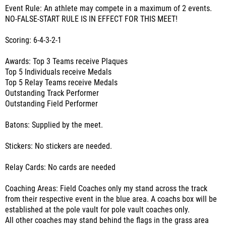
Event Rule: An athlete may compete in a maximum of 2 events.
NO-FALSE-START RULE IS IN EFFECT FOR THIS MEET!
Scoring: 6-4-3-2-1
Awards: Top 3 Teams receive Plaques
Top 5 Individuals receive Medals
Top 5 Relay Teams receive Medals
Outstanding Track Performer
Outstanding Field Performer
Batons: Supplied by the meet.
Stickers: No stickers are needed.
Relay Cards: No cards are needed
Coaching Areas: Field Coaches only my stand across the track
from their respective event in the blue area. A coachs box will be
established at the pole vault for pole vault coaches only.
All other coaches may stand behind the flags in the grass area