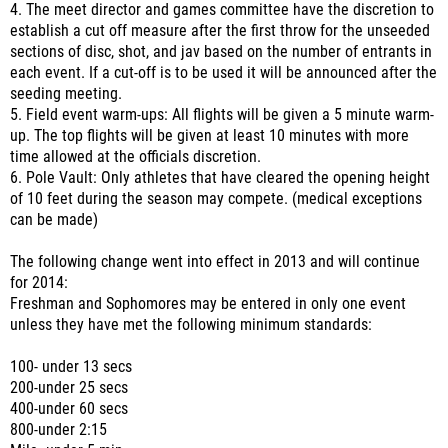
4. The meet director and games committee have the discretion to
establish a cut off measure after the first throw for the unseeded
sections of disc, shot, and jav based on the number of entrants in
each event. If a cut-off is to be used it will be announced after the
seeding meeting.
5. Field event warm-ups: All flights will be given a 5 minute warm-
up. The top flights will be given at least 10 minutes with more
time allowed at the officials discretion.
6. Pole Vault: Only athletes that have cleared the opening height
of 10 feet during the season may compete. (medical exceptions
can be made)
The following change went into effect in 2013 and will continue
for 2014:
Freshman and Sophomores may be entered in only one event
unless they have met the following minimum standards:
100- under 13 secs
200-under 25 secs
400-under 60 secs
800-under 2:15