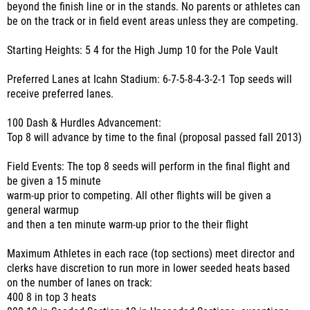
beyond the finish line or in the stands. No parents or athletes can
be on the track or in field event areas unless they are competing.
Starting Heights: 5 4 for the High Jump 10 for the Pole Vault
Preferred Lanes at Icahn Stadium: 6-7-5-8-4-3-2-1 Top seeds will
receive preferred lanes.
100 Dash & Hurdles Advancement:
Top 8 will advance by time to the final (proposal passed fall 2013)
Field Events: The top 8 seeds will perform in the final flight and
be given a 15 minute
warm-up prior to competing. All other flights will be given a
general warmup
and then a ten minute warm-up prior to the their flight
Maximum Athletes in each race (top sections) meet director and
clerks have discretion to run more in lower seeded heats based
on the number of lanes on track:
400 8 in top 3 heats