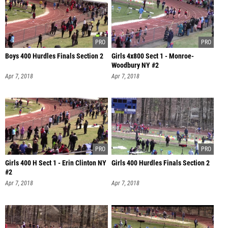
Boys 400 Hurdles Finals Section 2
Girls 4x800 Sect 1 - Monroe-
Woodbury NY #2
Apr 7, 2018
Apr 7, 2018
Girls 400 H Sect 1 - Erin Clinton NY
Girls 400 Hurdles Finals Section 2
#2
Apr 7, 2018
Apr 7, 2018