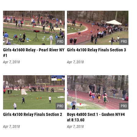
Girls 4x1600 Relay - Pearl River NY
Girls 4x100 Relay Finals Section 3
#1
Apr 7, 2018
Apr 7, 2018
Girls 4x100 Relay Finals Section 2
Boys 4x800 Sect 1 - Goshen NY#4
at 8:13.60
Apr 7, 2018
Apr 7, 2018