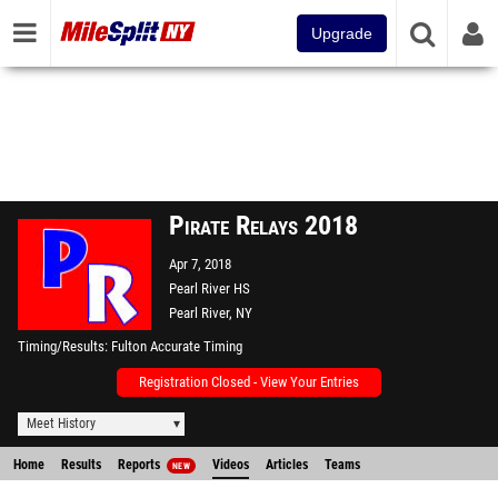
Upgrade
Pirate Relays 2018
Apr 7, 2018
Pearl River HS
Pearl River, NY
Timing/Results
Fulton Accurate Timing
Registration Closed - View Your Entries
Meet History
Home
Results
Reports
Videos
Articles
Teams
NEW