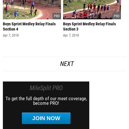
Boys Sprint Medley Relay Finals
Boys Sprint Medley Relay Finals
Section 4
Section 3
Apr 7, 2018
Apr 7, 2018
NEXT
MileSplit PRO
To get the full depth of our meet coverage,
become PRO!
JOIN NOW