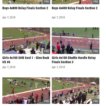
Boys 4x800 Relay Finals Section 2
Boys 4x400 Relay Finals Section 2
Apr 7, 2018
Apr 7, 2018
Girls 4x100 SHR Sect 1 - Glen Rock
Girls 4x100 Shuttle Hurdle Relay
US #6
Finals Section 3
Apr 7, 2018
Apr 7, 2018