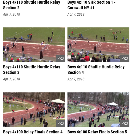
Boys 4x110 Shuttle Hurdle Relay
Boys 4x110 SHR Section 1 -
Section 2
Cornwall NY #1
Apr 7, 2018
Apr 7, 2018
Boys 4x110 Shuttle Hurdle Relay
Boys 4x110 Shuttle Hurdle Relay
Section 3
Section 4
Apr 7, 2018
Apr 7, 2018
Boys 4x100 Relay Finals Section 4
Boys 4x100 Relay Finals Section 5