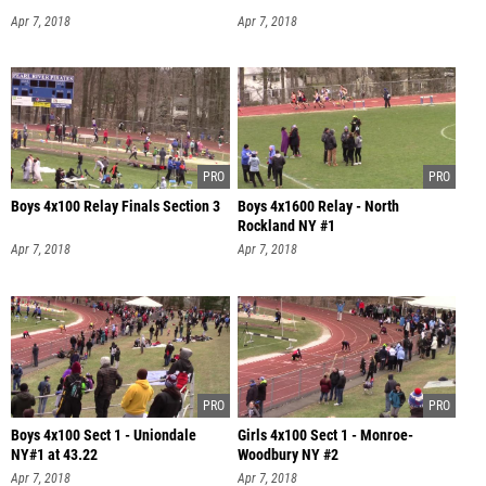
Apr 7, 2018
Apr 7, 2018
Boys 4x100 Relay Finals Section 3
Boys 4x1600 Relay - North
Rockland NY #1
Apr 7, 2018
Apr 7, 2018
Boys 4x100 Sect 1 - Uniondale
Girls 4x100 Sect 1 - Monroe-
NY#1 at 43.22
Woodbury NY #2
Apr 7, 2018
Apr 7, 2018