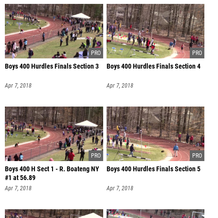
Boys 400 Hurdles Finals Section 3
Boys 400 Hurdles Finals Section 4
Apr 7, 2018
Apr 7, 2018
Boys 400 H Sect 1 - R. Boateng NY
Boys 400 Hurdles Finals Section 5
#1 at 56.89
Apr 7, 2018
Apr 7, 2018