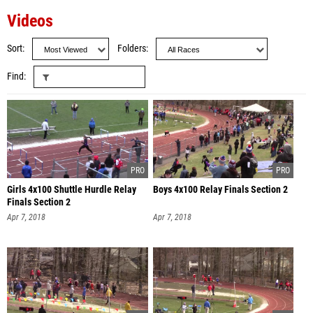
Videos
Sort
Folders
Find
Girls 4x100 Shuttle Hurdle Relay
Boys 4x100 Relay Finals Section 2
Finals Section 2
Apr 7, 2018
Apr 7, 2018