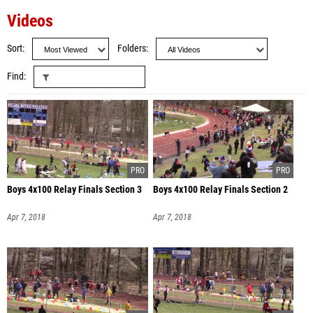
Videos
Sort
Folders
Find
Boys 4x100 Relay Finals Section 3
Boys 4x100 Relay Finals Section 2
Apr 7, 2018
Apr 7, 2018