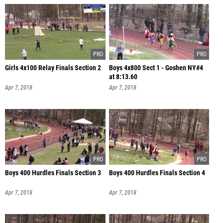
Girls 4x100 Relay Finals Section 2
Boys 4x800 Sect 1 - Goshen NY#4
at 8:13.60
Apr 7, 2018
Apr 7, 2018
Boys 400 Hurdles Finals Section 3
Boys 400 Hurdles Finals Section 4
Apr 7, 2018
Apr 7, 2018