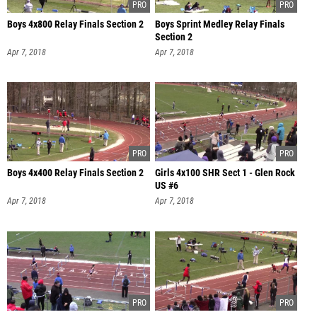
Boys 4x800 Relay Finals Section 2
Boys Sprint Medley Relay Finals
Section 2
Apr 7, 2018
Apr 7, 2018
Boys 4x400 Relay Finals Section 2
Girls 4x100 SHR Sect 1 - Glen Rock
US #6
Apr 7, 2018
Apr 7, 2018