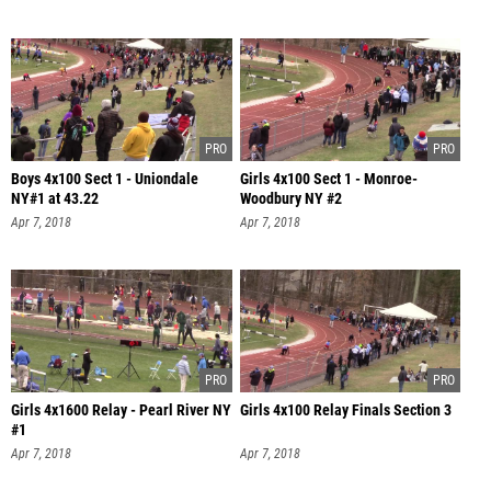
Boys 4x100 Sect 1 - Uniondale
Girls 4x100 Sect 1 - Monroe-
NY#1 at 43.22
Woodbury NY #2
Apr 7, 2018
Apr 7, 2018
Girls 4x1600 Relay - Pearl River NY
Girls 4x100 Relay Finals Section 3
#1
Apr 7, 2018
Apr 7, 2018