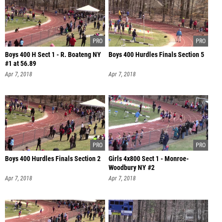
Boys 400 H Sect 1 - R. Boateng NY
Boys 400 Hurdles Finals Section 5
#1 at 56.89
Apr 7, 2018
Apr 7, 2018
Boys 400 Hurdles Finals Section 2
Girls 4x800 Sect 1 - Monroe-
Woodbury NY #2
Apr 7, 2018
Apr 7, 2018