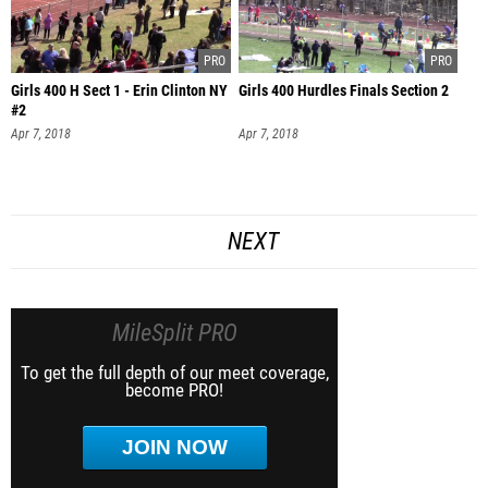
Girls 400 H Sect 1 - Erin Clinton NY
Girls 400 Hurdles Finals Section 2
#2
Apr 7, 2018
Apr 7, 2018
NEXT
MileSplit PRO
To get the full depth of our meet coverage,
become PRO!
JOIN NOW