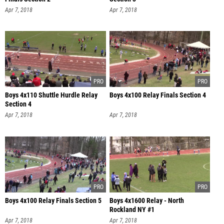
Apr 7, 2018
Apr 7, 2018
Boys 4x110 Shuttle Hurdle Relay
Boys 4x100 Relay Finals Section 4
Section 4
Apr 7, 2018
Apr 7, 2018
Boys 4x100 Relay Finals Section 5
Boys 4x1600 Relay - North
Rockland NY #1
Apr 7, 2018
Apr 7, 2018