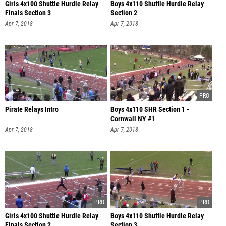
Girls 4x100 Shuttle Hurdle Relay
Boys 4x110 Shuttle Hurdle Relay
Finals Section 3
Section 2
Apr 7, 2018
Apr 7, 2018
Pirate Relays Intro
Boys 4x110 SHR Section 1 -
Cornwall NY #1
Apr 7, 2018
Apr 7, 2018
Girls 4x100 Shuttle Hurdle Relay
Boys 4x110 Shuttle Hurdle Relay
Finals Section 2
Section 3