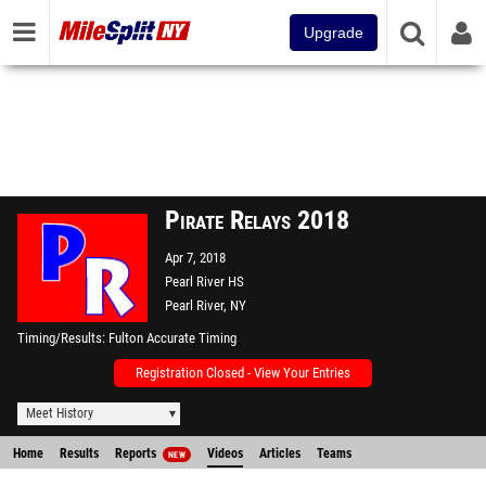
Upgrade
Pirate Relays 2018
Apr 7, 2018
Pearl River HS
Pearl River, NY
Timing/Results
Fulton Accurate Timing
Registration Closed - View Your Entries
Meet History
Home
Results
Reports
Videos
Articles
Teams
NEW