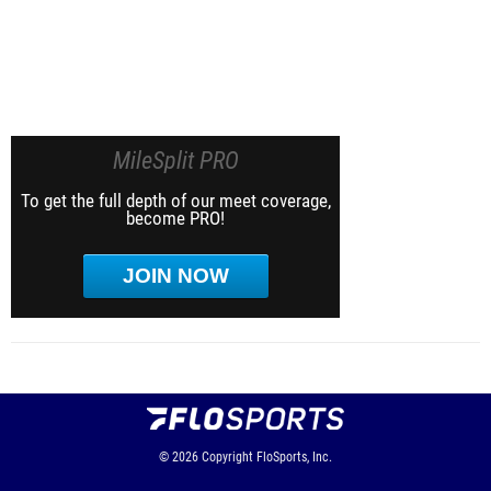
MileSplit PRO
To get the full depth of our meet coverage,
become PRO!
JOIN NOW
© 2026
Copyright
FloSports, Inc.