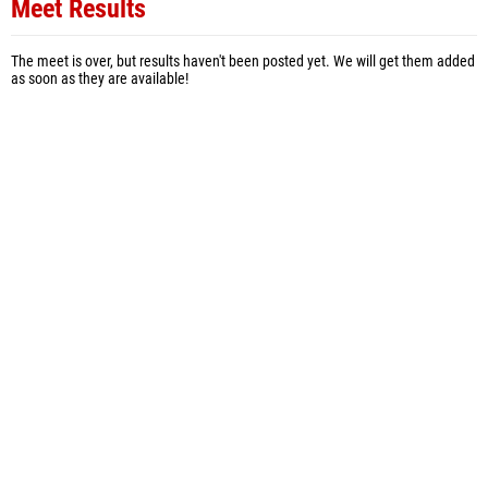
Meet Results
The meet is over, but results haven't been posted yet. We will get them added
as soon as they are available!