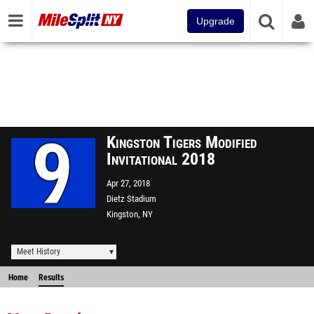
Upgrade
Kingston Tigers Modified
Invitational 2018
Apr 27, 2018
Dietz Stadium
Kingston, NY
Meet History
Home
Results