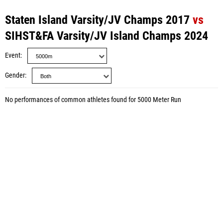
Staten Island Varsity/JV Champs 2017
vs
SIHST&FA Varsity/JV Island Champs 2024
Event
Gender
No performances of common athletes found for 5000 Meter Run