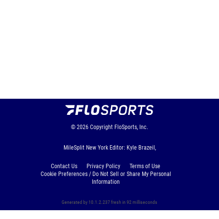
© 2026
Copyright
FloSports, Inc.
MileSplit New York Editor: Kyle Brazeil,
Contact Us
Privacy Policy
Terms of Use
Cookie Preferences / Do Not Sell or Share My Personal
Information
Generated by 10.1.2.237 fresh in 92 milliseconds