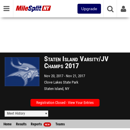
Upgrade
Staten Island Varsity/JV
Champs 2017
Nov 20, 2017
Nov 21, 2017
Clove Lakes State Park
Staten Island, NY
Registration Closed - View Your Entries
Meet History
Home
Results
Reports
Teams
NEW