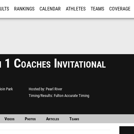
ULTS
RANKINGS
CALENDAR
ATHLETES
TEAMS
COVERAGE
ISTRATION
MORE
 1 Coaches Invitational
oin Park
Hosted by
Pearl River
Timing/Results
Fulton Accurate Timing
Videos
Photos
Articles
Teams