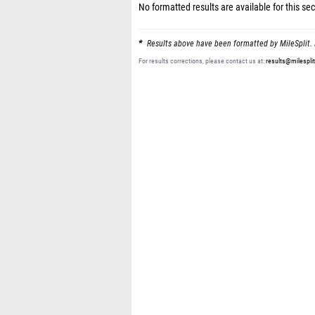
No formatted results are available for this sec
Results above have been formatted by MileSplit. 
For results corrections, please contact us at:
results@milespli