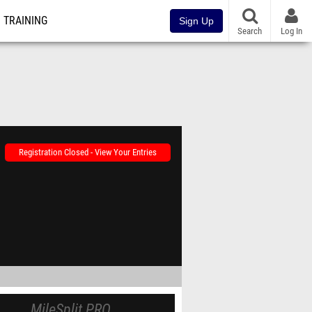
TRAINING
Sign Up
Search
Log In
Registration Closed - View Your Entries
MileSplit PRO