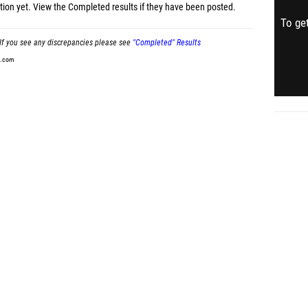
tion yet.
View the Completed results
if they have been posted.
To get
If you see any discrepancies please see
"Completed" Results
t.com