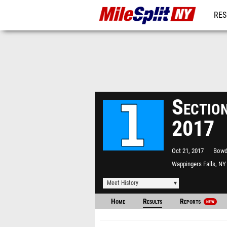
RES
REG
Section
2017
Oct 21, 2017
Bowd
Wappingers Falls, NY
Meet History
Home
Results
Reports
NEW