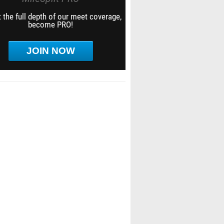
 the full depth of our meet coverage,
become PRO!
JOIN NOW