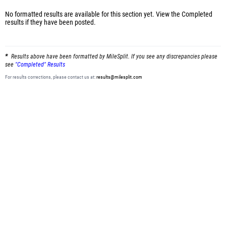
No formatted results are available for this section yet.
View the Completed
results
if they have been posted.
Results above have been formatted by MileSplit. If you see any discrepancies please
see
"Completed" Results
For results corrections, please contact us at:
results@milesplit.com