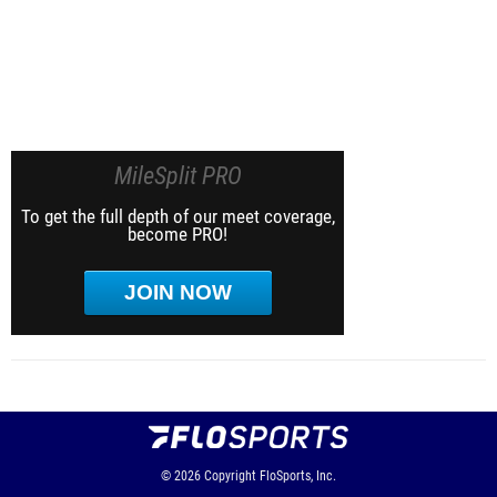
MileSplit PRO
To get the full depth of our meet coverage,
become PRO!
JOIN NOW
© 2026
Copyright
FloSports, Inc.