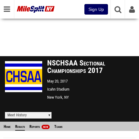
Sign Up
NSCHSAA Sectional
Championships 2017
May 20, 2017
Icahn Stadium
New York, NY
Meet History
Home
Results
Reports
Teams
NEW