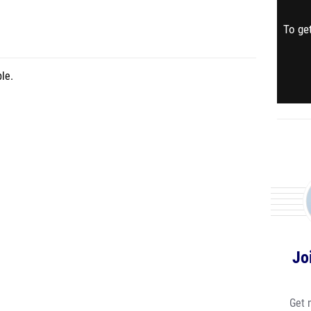
To get
le.
Jo
Get 