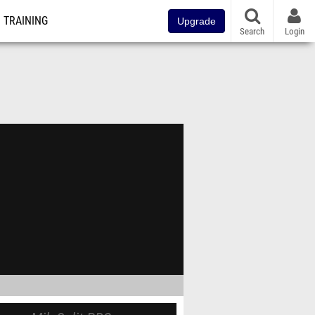
TRAINING
Upgrade
Search
Login