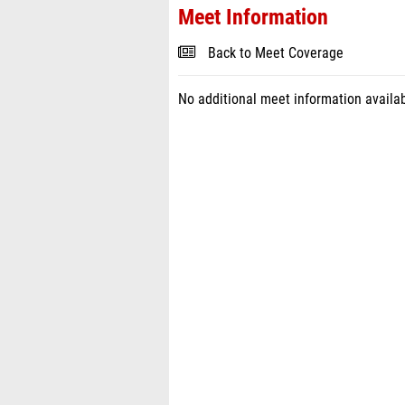
Meet Information
Back to Meet Coverage
No additional meet information availab