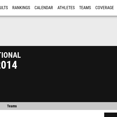
ULTS
RANKINGS
CALENDAR
ATHLETES
TEAMS
COVERAGE
ISTRATION
MORE
ional
2014
Teams