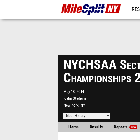
RES
REG
NYCHSAA Sect
Championships 
May 18, 2014
Icahn Stadium
New York, NY
Meet History
Home
Results
Reports
NEW