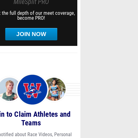
MileSplit PRO
 the full depth of our meet coverage,
become PRO!
JOIN NOW
in to Claim Athletes and
Teams
notified about Race Videos, Personal