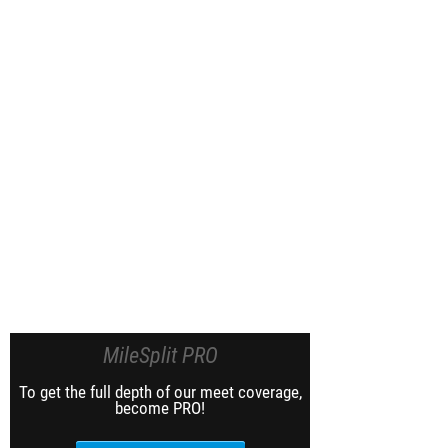
MileSplit PRO
To get the full depth of our meet coverage,
become PRO!