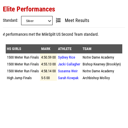
Elite Performances
Standard
Meet Results
4
performances met the
MileSplit US Second Team standard
.
HS GIRLS
MARK
ATHLETE
TEAM
1500 Meter Run Finals
4:50.59 00
Sydney Rice
Notre Dame Academy
1500 Meter Run Finals
4:55.13 00
Jacki Gallagher
Bishop Kearney (Brooklyn)
1500 Meter Run Finals
4:58.14 00
Susanna Weir
Notre Dame Academy
High Jump Finals
5-5 00
Sarah Kowpak
Archbishop Molloy