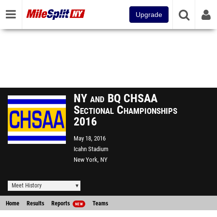
Upgrade
NY and BQ CHSAA
Sectional Championships
2016
May 18, 2016
Icahn Stadium
New York, NY
Meet History
Home
Results
Reports
Teams
NEW