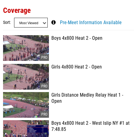
Coverage
Sort
Pre-Meet Information Available
Boys 4x800 Heat 2 - Open
Girls 4x800 Heat 2 - Open
Girls Distance Medley Relay Heat 1 -
Open
Boys 4x800 Heat 2 - West Islip NY #1 at
7:48.85