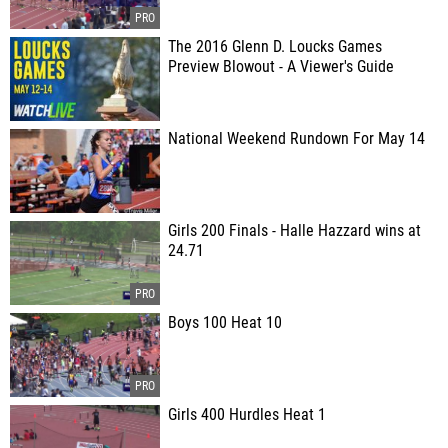
The 2016 Glenn D. Loucks Games
Preview Blowout - A Viewer's Guide
National Weekend Rundown For May 14
Girls 200 Finals - Halle Hazzard wins at
24.71
Boys 100 Heat 10
Girls 400 Hurdles Heat 1