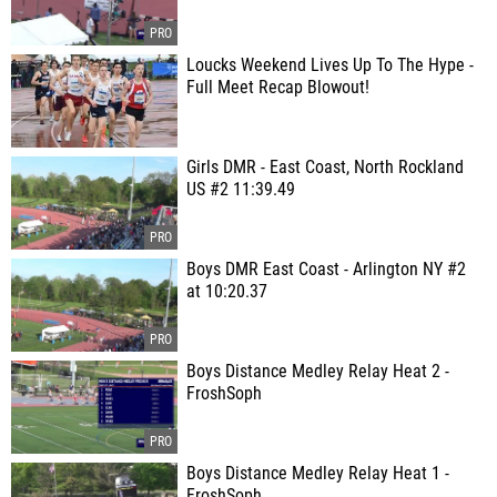
Loucks Weekend Lives Up To The Hype -
Full Meet Recap Blowout!
Girls DMR - East Coast, North Rockland
US #2 11:39.49
Boys DMR East Coast - Arlington NY #2
at 10:20.37
Boys Distance Medley Relay Heat 2 -
FroshSoph
Boys Distance Medley Relay Heat 1 -
FroshSoph