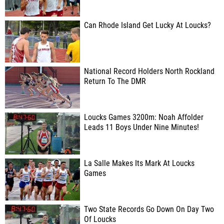
Can Rhode Island Get Lucky At Loucks?
National Record Holders North Rockland
Return To The DMR
Loucks Games 3200m: Noah Affolder
Leads 11 Boys Under Nine Minutes!
La Salle Makes Its Mark At Loucks
Games
Two State Records Go Down On Day Two
Of Loucks