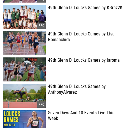
49th Glenn D. Loucks Games by KBraz2K
49th Glenn D. Loucks Games by Lisa
Romanchick
49th Glenn D. Loucks Games by laroma
49th Glenn D. Loucks Games by
AnthonyAlvarez
Seven Days And 10 Events Live This
Week