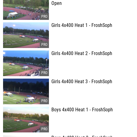
Open
Girls 4x400 Heat 1 - FroshSoph
Girls 4x400 Heat 2 - FroshSoph
Girls 4x400 Heat 3 - FroshSoph
Boys 4x400 Heat 1 - FroshSoph