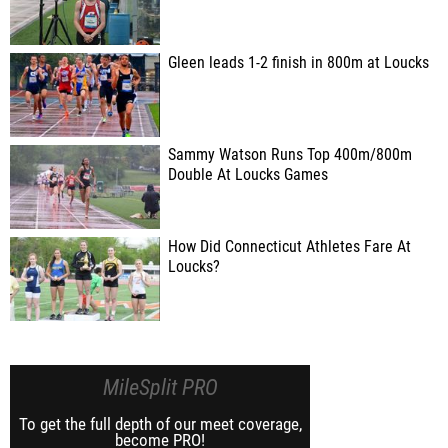
Gleen leads 1-2 finish in 800m at Loucks
Sammy Watson Runs Top 400m/800m
Double At Loucks Games
How Did Connecticut Athletes Fare At
Loucks?
MileSplit PRO
To get the full depth of our meet coverage,
become PRO!