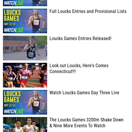
Full Loucks Entries and Provisional Lists
Loucks Games Entries Released!
Look out Loucks, Here's Comes
Connecticut!!!
Watch Loucks Games Day Three Live
The Loucks Games 3200m Shake Down
& Nine More Events To Watch