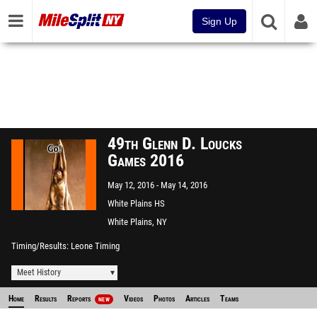
Sign Up
49th Glenn D. Loucks
Games 2016
May 12, 2016
May 14, 2016
White Plains HS
White Plains, NY
Timing/Results
Leone Timing
Meet History
Home
Results
Reports
Videos
Photos
Articles
Teams
NEW