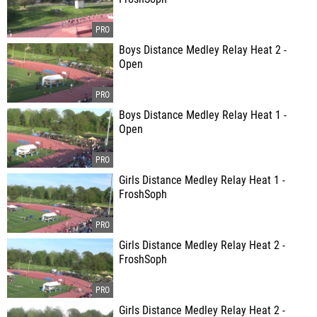
Boys Distance Medley Relay Heat 2 -
Open
Boys Distance Medley Relay Heat 1 -
Open
Girls Distance Medley Relay Heat 1 -
FroshSoph
Girls Distance Medley Relay Heat 2 -
FroshSoph
Girls Distance Medley Relay Heat 2 -