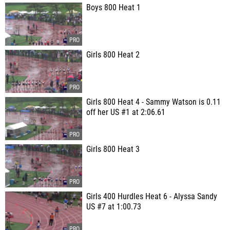
Boys 800 Heat 1
Girls 800 Heat 2
Girls 800 Heat 4 - Sammy Watson is 0.11
off her US #1 at 2:06.61
Girls 800 Heat 3
Girls 400 Hurdles Heat 6 - Alyssa Sandy
US #7 at 1:00.73