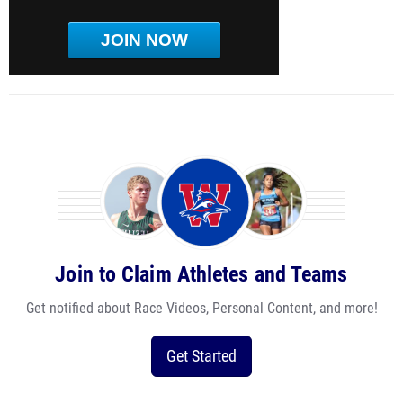
JOIN NOW
Join to Claim Athletes and Teams
Get notified about Race Videos, Personal Content, and more!
Get Started