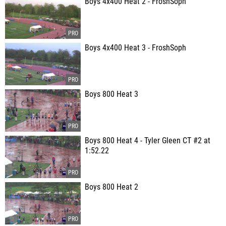
Boys 4x400 Heat 2 - FroshSoph
Boys 4x400 Heat 3 - FroshSoph
Boys 800 Heat 3
Boys 800 Heat 4 - Tyler Gleen CT #2 at
1:52.22
Boys 800 Heat 2