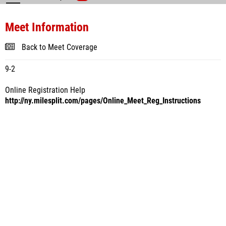
Meet Information
Back to Meet Coverage
9-2
Online Registration Help
http://ny.milesplit.com/pages/Online_Meet_Reg_Instructions