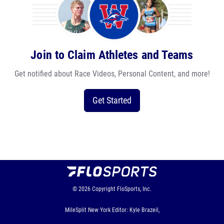
Join to Claim Athletes and Teams
Get notified about Race Videos, Personal Content, and more!
Get Started
© 2026
Copyright
FloSports, Inc.
MileSplit New York Editor: Kyle Brazeil,