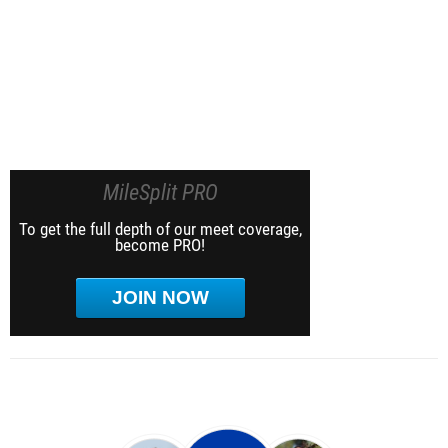
MileSplit PRO
To get the full depth of our meet coverage,
become PRO!
JOIN NOW