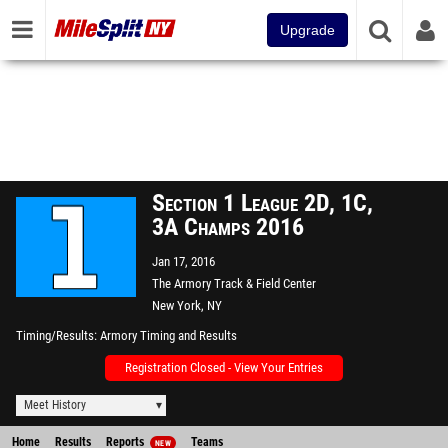
Upgrade
Section 1 League 2D, 1C,
3A Champs 2016
Jan 17, 2016
The Armory Track & Field Center
New York, NY
Timing/Results
Armory Timing and Results
Registration Closed - View Your Entries
Meet History
Home
Results
Reports
Teams
NEW