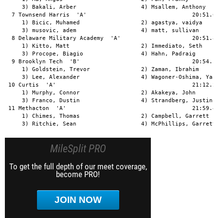
     3) Bakali, Arber                   4) Msallem, Anthony    
  7 Townsend Harris  'A'                               20:51.66
     1) Bicic, Muhamed                  2) agastya, vaidya     
     3) musovic, adem                   4) matt, sullivan      
  8 Delaware Military Academy  'A'                     20:51.84
     1) Kitto, Matt                     2) Immediato, Seth     
     3) Procope, Biagio                 4) Hahn, Padraig       
  9 Brooklyn Tech  'B'                                 20:54.10
     1) Goldstein, Trevor               2) Zaman, Ibrahim      
     3) Lee, Alexander                  4) Wagoner-Oshima, Yasu
 10 Curtis  'A'                                        21:12.22
     1) Murphy, Connor                  2) Akakeya, John       
     3) Franco, Dustin                  4) Strandberg, Justin  
 11 Methacton  'A'                                     21:59.42
     1) Chimes, Thomas                  2) Campbell, Garrett   
     3) Ritchie, Sean                   4) McPhillips, Garrett
MileSplit PRO
To get the full depth of our meet coverage,
become PRO!
JOIN NOW