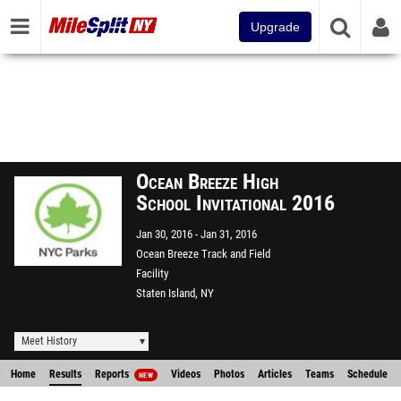
Upgrade
Ocean Breeze High
School Invitational 2016
Jan 30, 2016
Jan 31, 2016
Ocean Breeze Track and Field
Facility
Staten Island, NY
Meet History
Home
Results
Reports
Videos
Photos
Articles
Teams
Schedule
NEW