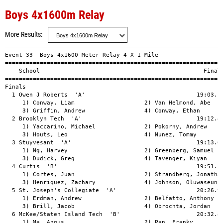
Boys 4x1600m Relay
More Results
Event 33  Boys 4x1600 Meter Relay 4 X 1 Mile

===============================================================
    School                                               Finals
===============================================================
Finals                                                         
  1 Owen J Roberts  'A'                                19:03.17
     1) Conway, Liam                    2) Van Helmond, Abe    
     3) Griffin, Andrew                 4) Conway, Ethan       
  2 Brooklyn Tech  'A'                                 19:12.44
     1) Yaccarino, Michael              2) Pokorny, Andrew     
     3) Houts, Leo                      4) Nunez, Tommy        
  3 Stuyvesant  'A'                                    19:13.67
     1) Ng, Harvey                      2) Greenberg, Samuel   
     3) Dudick, Greg                    4) Tavenger, Kiyan     
  4 Curtis  'B'                                        19:51.53
     1) Cortes, Juan                    2) Strandberg, Jonathan
     3) Henriquez, Zachary              4) Johnson, Oluwaseun  
  5 St. Joseph's Collegiate  'A'                       20:26.99
     1) Erdman, Andrew                  2) Belfatto, Anthony   
     3) Brill, Jacob                    4) Obrochta, Jordan    
  6 McKee/Staten Island Tech  'B'                      20:32.84
     1) Ma, Angus                       2) Pan, Franky         