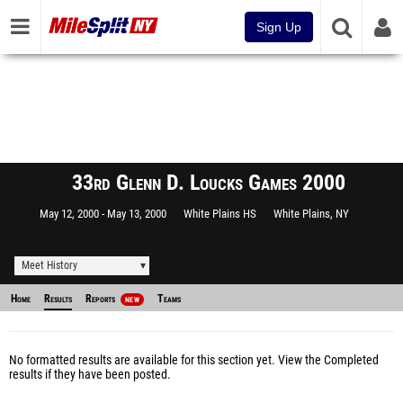
Sign Up
33rd Glenn D. Loucks Games 2000
May 12, 2000
May 13, 2000
White Plains HS
White Plains, NY
Meet History
Home
Results
Reports
Teams
NEW
No formatted results are available for this section yet.
View the Completed
results
if they have been posted.