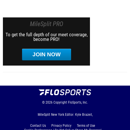
MileSplit PRO
To get the full depth of our meet coverage,
become PRO!
JOIN NOW
© 2026
Copyright
FloSports, Inc.
MileSplit New York Editor: Kyle Brazeil,
Contact Us
Privacy Policy
Terms of Use