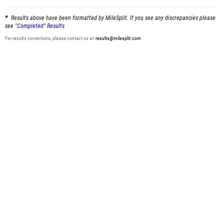
Results above have been formatted by MileSplit. If you see any discrepancies please
see
"Completed" Results
For results corrections, please contact us at:
results@milesplit.com