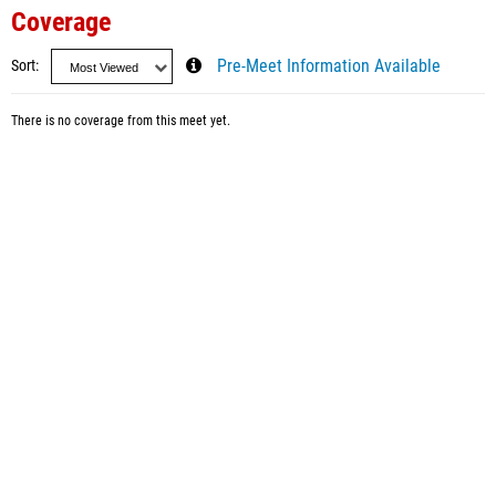
Coverage
Sort
Pre-Meet Information Available
There is no coverage from this meet yet.