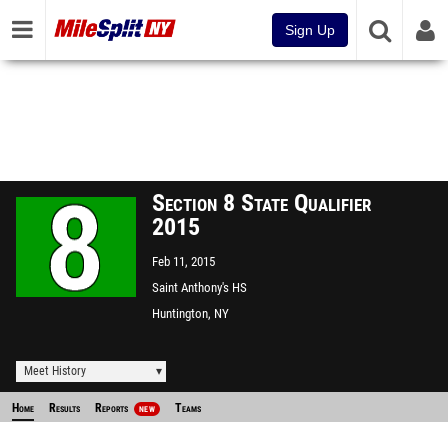
Sign Up
Section 8 State Qualifier
2015
Feb 11, 2015
Saint Anthony's HS
Huntington, NY
Meet History
Home
Results
Reports
Teams
NEW