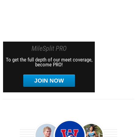
MileSplit PRO
To get the full depth of our meet coverage,
become PRO!
JOIN NOW