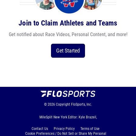
Join to Claim Athletes and Teams
Get notified about Race Videos, Personal Content, and more!
Get Started
© 2026
Copyright
FloSports, Inc.
MileSplit New York Editor: Kyle Brazeil,
Contact Us
Privacy Policy
Terms of Use
Cookie Preferences / Do Not Sell or Share My Personal