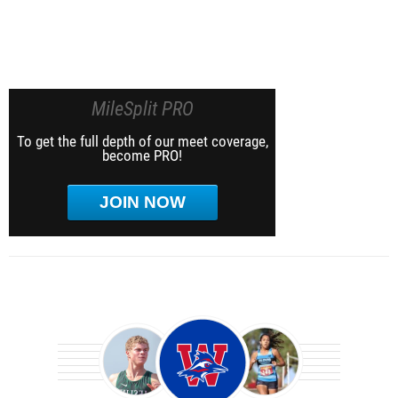
MileSplit PRO
To get the full depth of our meet coverage,
become PRO!
JOIN NOW