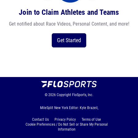
Join to Claim Athletes and Teams
Get notified about Race Videos, Personal Content, and more!
Get Started
© 2026
Copyright
FloSports, Inc.
MileSplit New York Editor: Kyle Brazeil,
Contact Us
Privacy Policy
Terms of Use
Cookie Preferences / Do Not Sell or Share My Personal
Information