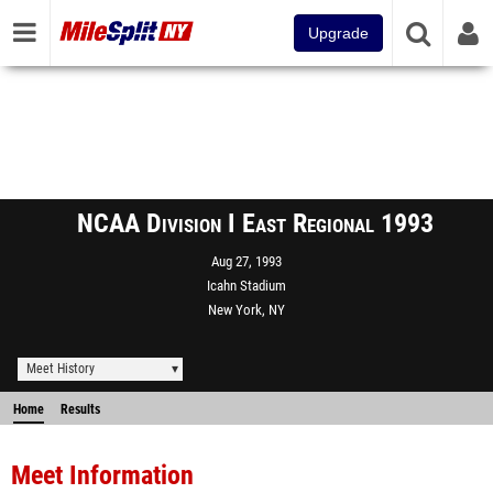
Upgrade
NCAA Division I East Regional 1993
Aug 27, 1993
Icahn Stadium
New York, NY
Meet History
Home
Results
Meet Information