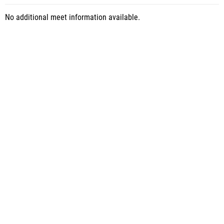
No additional meet information available.