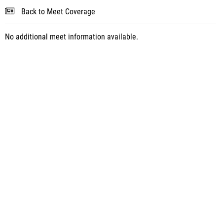
Back to Meet Coverage
No additional meet information available.