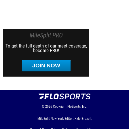
MileSplit PRO
To get the full depth of our meet coverage,
become PRO!
JOIN NOW
© 2026
Copyright
FloSports, Inc.
MileSplit New York Editor: Kyle Brazeil,