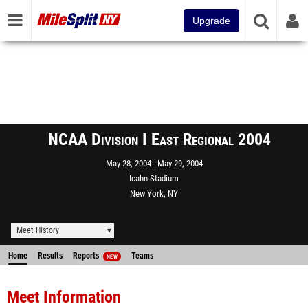
Upgrade
NCAA Division I East Regional 2004
May 28, 2004
May 29, 2004
Icahn Stadium
New York, NY
Meet History
Home
Results
Reports
Teams
NEW
Meet Information