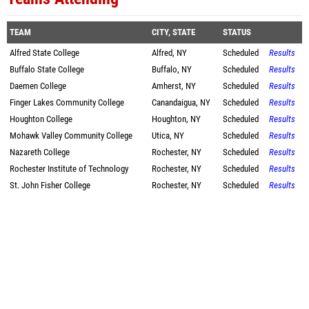
TEAM
CITY, STATE
STATUS
Alfred State College
Alfred, NY
Scheduled
Results
Buffalo State College
Buffalo, NY
Scheduled
Results
Daemen College
Amherst, NY
Scheduled
Results
Finger Lakes Community College
Canandaigua, NY
Scheduled
Results
Houghton College
Houghton, NY
Scheduled
Results
Mohawk Valley Community College
Utica, NY
Scheduled
Results
Nazareth College
Rochester, NY
Scheduled
Results
Rochester Institute of Technology
Rochester, NY
Scheduled
Results
St. John Fisher College
Rochester, NY
Scheduled
Results