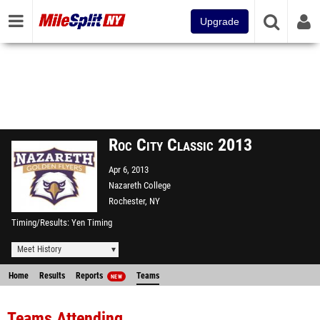
Upgrade
Roc City Classic 2013
Apr 6, 2013
Nazareth College
Rochester, NY
Timing/Results
Yen Timing
Meet History
Home
Results
Reports
Teams
NEW
Teams Attending