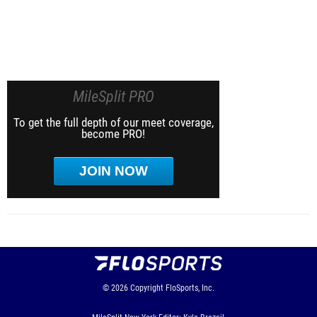
MileSplit PRO
To get the full depth of our meet coverage,
become PRO!
JOIN NOW
© 2026
Copyright
FloSports, Inc.