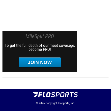
MileSplit PRO
To get the full depth of our meet coverage,
become PRO!
JOIN NOW
© 2026
Copyright
FloSports, Inc.