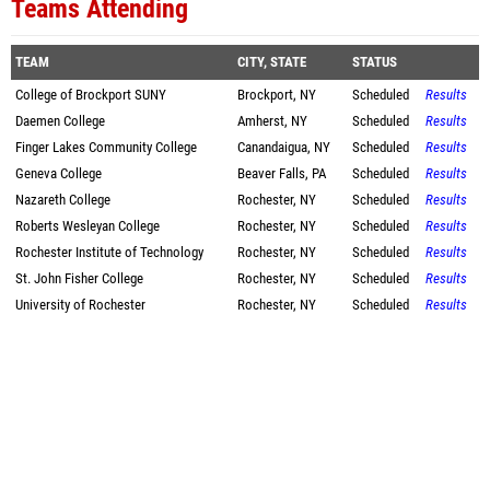
Teams Attending
TEAM
CITY, STATE
STATUS
College of Brockport SUNY
Brockport, NY
Scheduled
Results
Daemen College
Amherst, NY
Scheduled
Results
Finger Lakes Community College
Canandaigua, NY
Scheduled
Results
Geneva College
Beaver Falls, PA
Scheduled
Results
Nazareth College
Rochester, NY
Scheduled
Results
Roberts Wesleyan College
Rochester, NY
Scheduled
Results
Rochester Institute of Technology
Rochester, NY
Scheduled
Results
St. John Fisher College
Rochester, NY
Scheduled
Results
University of Rochester
Rochester, NY
Scheduled
Results