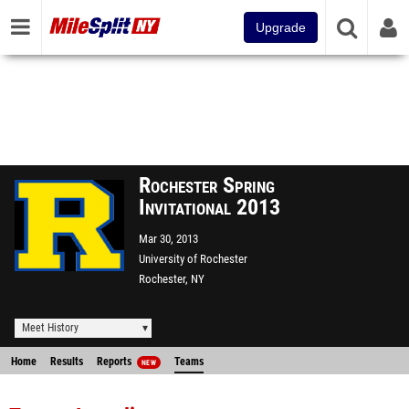
Upgrade
Rochester Spring
Invitational 2013
Mar 30, 2013
University of Rochester
Rochester, NY
Meet History
Home
Results
Reports
Teams
NEW