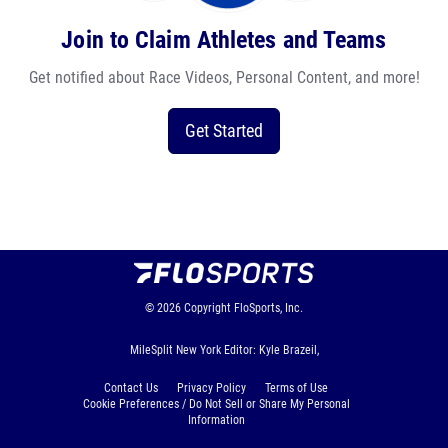
Join to Claim Athletes and Teams
Get notified about Race Videos, Personal Content, and more!
Get Started
© 2026
Copyright
FloSports, Inc.
MileSplit New York Editor: Kyle Brazeil,
Contact Us
Privacy Policy
Terms of Use
Cookie Preferences / Do Not Sell or Share My Personal
Information