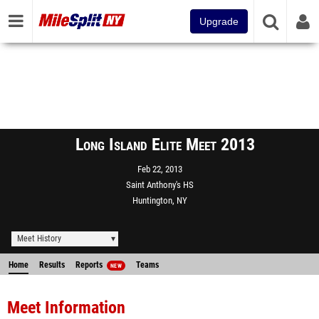
Upgrade
Long Island Elite Meet 2013
Feb 22, 2013
Saint Anthony's HS
Huntington, NY
Meet History
Home
Results
Reports
Teams
NEW
Meet Information