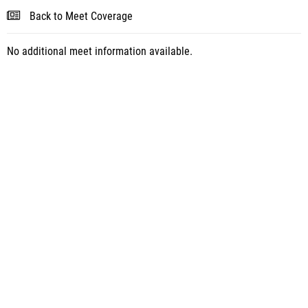
Back to Meet Coverage
No additional meet information available.