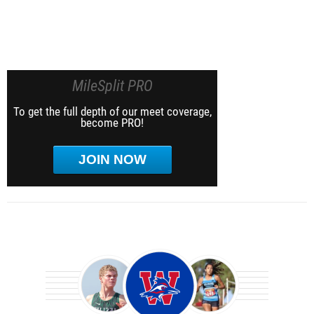
MileSplit PRO
To get the full depth of our meet coverage,
become PRO!
JOIN NOW