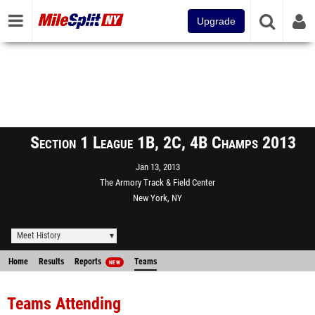
Upgrade
Section 1 League 1B, 2C, 4B Champs 2013
Jan 13, 2013
The Armory Track & Field Center
New York, NY
Meet History
Home
Results
Reports
Teams
NEW
Teams Attending