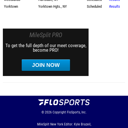
Yorktown
Yorktown Hgts., NY
Scheduled
Results
MileSplit PRO
To get the full depth of our meet coverage,
become PRO!
JOIN NOW
© 2026
Copyright
FloSports, Inc.
MileSplit New York Editor: Kyle Brazeil,