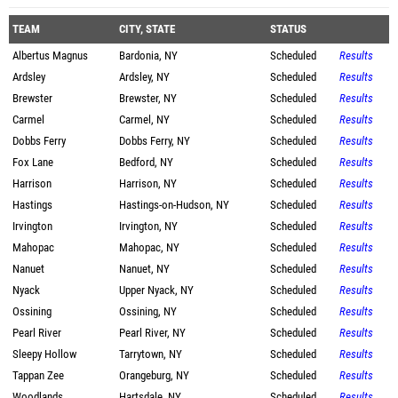
TEAM
CITY, STATE
STATUS
Albertus Magnus
Bardonia, NY
Scheduled
Results
Ardsley
Ardsley, NY
Scheduled
Results
Brewster
Brewster, NY
Scheduled
Results
Carmel
Carmel, NY
Scheduled
Results
Dobbs Ferry
Dobbs Ferry, NY
Scheduled
Results
Fox Lane
Bedford, NY
Scheduled
Results
Harrison
Harrison, NY
Scheduled
Results
Hastings
Hastings-on-Hudson, NY
Scheduled
Results
Irvington
Irvington, NY
Scheduled
Results
Mahopac
Mahopac, NY
Scheduled
Results
Nanuet
Nanuet, NY
Scheduled
Results
Nyack
Upper Nyack, NY
Scheduled
Results
Ossining
Ossining, NY
Scheduled
Results
Pearl River
Pearl River, NY
Scheduled
Results
Sleepy Hollow
Tarrytown, NY
Scheduled
Results
Tappan Zee
Orangeburg, NY
Scheduled
Results
Woodlands
Hartsdale, NY
Scheduled
Results