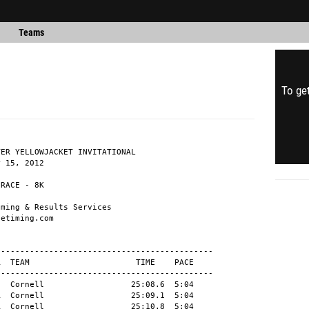
Teams
To get