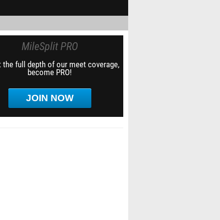
MileSplit PRO
 the full depth of our meet coverage,
become PRO!
JOIN NOW