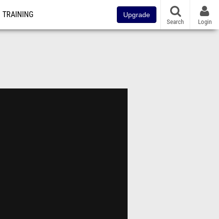
TRAINING
Upgrade
Search
Login