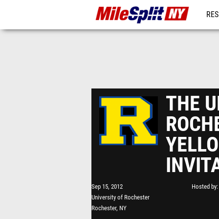
RES
REG
THE U
ROCH
YELL
INVIT
Sep 15, 2012
Hosted by
University of Rochester
Rochester, NY