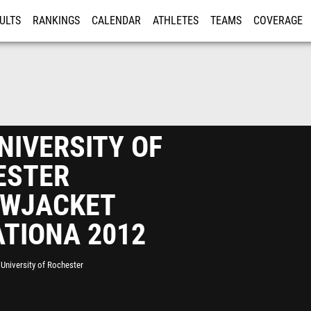
ULTS
RANKINGS
CALENDAR
ATHLETES
TEAMS
COVERAGE
ISTRATION
MORE
NIVERSITY OF
ESTER
OWJACKET
ATIONA 2012
University of Rochester