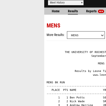
Meet History
Home
Results
Reports
NEW
MENS
More Results