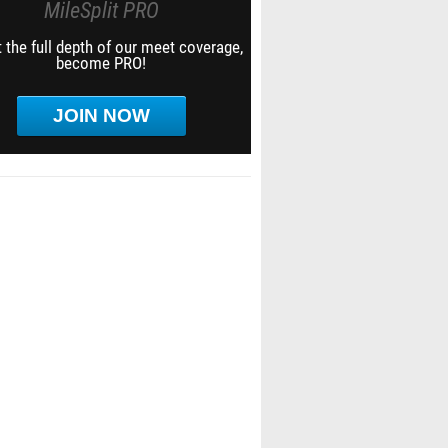
MileSplit PRO
 the full depth of our meet coverage,
become PRO!
JOIN NOW