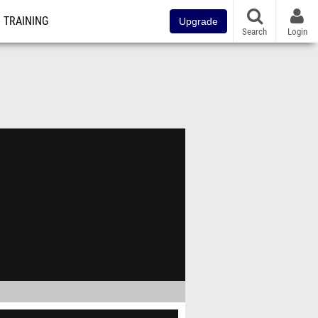
TRAINING
Upgrade
Search
Login