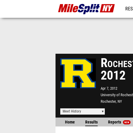
RES
REG
Rochest
2012
Apr 7, 2012
University of Rochest
Rochester, NY
Meet History
Home
Results
Reports
NEW