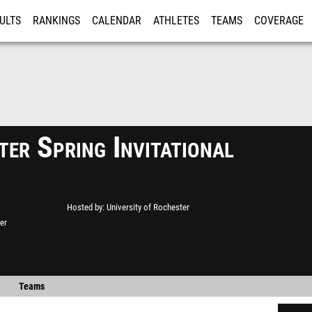
ULTS
RANKINGS
CALENDAR
ATHLETES
TEAMS
COVERAGE
ISTRATION
MORE
er Spring Invitational
Hosted by
University of Rochester
er
Teams