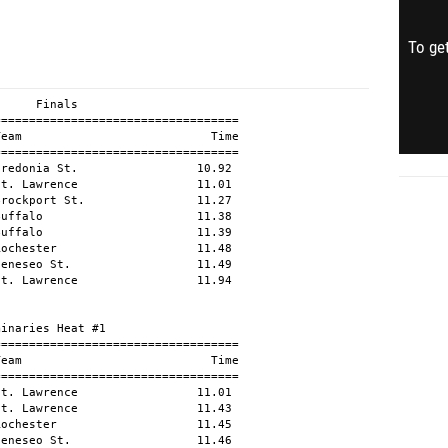
To get