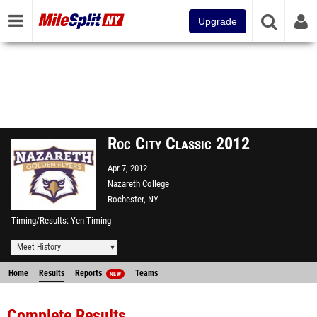
Upgrade
Roc City Classic 2012
Apr 7, 2012
Nazareth College
Rochester, NY
Timing/Results
Yen Timing
Meet History
Home
Results
Reports
Teams
NEW
Complete Results