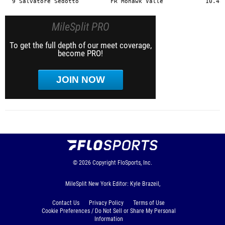
MileSplit PRO
To get the full depth of our meet coverage,
become PRO!
JOIN NOW
© 2026
Copyright
FloSports, Inc.
MileSplit New York Editor: Kyle Brazeil,
Contact Us
Privacy Policy
Terms of Use
Cookie Preferences / Do Not Sell or Share My Personal
Information