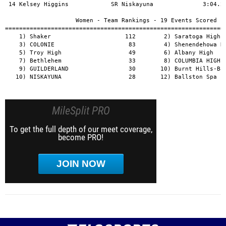
MileSplit PRO
To get the full depth of our meet coverage,
become PRO!
JOIN NOW