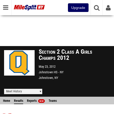
Upgrade
Section 2 Class A Girls
Champs 2012
May 23, 2012
Johnstown HS - NY
Johnstown, NY
Meet History
Home
Results
Reports
Teams
NEW