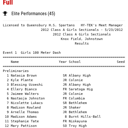
Full
Elite Performances (45)
Licensed to Queensbury H.S. Spartans   HY-TEK's Meet Manager 5/24/2012 10:40 PM
                   2012 Class A Girls Sectionals - 5/23/2012                   
                         2012 Class A Girls Sectionals                         
                             Knox Field, Johnstown                             
                                    Results                                    
 
Event 1  Girls 100 Meter Dash
============================================================================
    Name                    Year School                  Seed    Prelims  H#
============================================================================
Preliminaries
  1 Natasia Brown             SR Albany High                       12.3hq  2 
  2 Kyle Plante               JR Colonie                           12.3hq  1 
  3 Blessing Uzoeshi          JR Albany High                       12.72q  3 
  4 Ellery Bianco             FR Saratoga Hig                      12.79q  4 
  5 Jaimee Walters            JR Colonie                           12.80q  2 
  6 Nastasja Johnston         FR Columbia                          12.81q  5 
  7 Nicolette Lukacs          SR Bethlehem                         12.89   4 
  8 Madison Rowland           JR Shaker                            12.93   5 
  9 Arnelle Thomas            JR Bethlehem                         12.98   3 
 10 Madison Adams              8 Burnt Hills-Ball                  13.1h   1 
 11 Stephanie Tate            FR Niskayuna                         13.07   2 
 12 Mary Pattison             SO Troy High                         13.29   2 
 13 Dominique Nardacci        SO Columbia                          13.3h   1 
 14 Jenna Retell              SO Burnt Hills-Ball                  13.35   3 
 15 Kerris Moore              FR Shenendehowa                      13.46   2 
 16 Christina Mosher          SR Columbia                          13.59   4 
 17 Holly Foxon               FR Ballston Spa                      13.7h   1 
 18 Natalie Horton            FR Shaker                            13.64   3 
 19 Megan Maruscsak           SO Ballston Spa                      13.74   2 
 20 Yari Laboy                FR AmsterdamHigh Sc                  13.75   3 
 21 Karli Seeley              SR AmsterdamHigh Sc                  13.78   5 
 22 Katie DiScenza            SR AmsterdamHigh Sc                  13.79   4 
 23 Alison Xu                 JR Niskayuna                         13.89   5 
 24 Juette Joseph             12 Schenectady                       14.0h   1 
 25 Kelly Preston             SR Shenendehowa                      14.01   5 
 26 Lajai Scott                9 Schenectady                       14.24   4 
 
Event 1  Girls 100 Meter Dash
================================================================================
    Name                    Year School               Prelims     Finals  Points
================================================================================
Finals
  1 Kyle Plante               JR Colonie                12.3h      12.11   10   
  2 Natasia Brown             SR Albany High            12.3h      12.19    8   
  3 Blessing Uzoeshi          JR Albany High            12.72      12.53    6   
  4 Nastasja Johnston         FR Columbia               12.81      12.91    4   
  5 Ellery Bianco             FR Saratoga Hig           12.79      13.06    2   
  6 Jaimee Walters            JR Colonie                12.80      13.34    1   
 
Event 3  Girls 200 Meter Dash
============================================================================
    Name                    Year School                  Seed    Prelims  H#
============================================================================
Preliminaries
  1 Kyle Plante               JR Colonie                           25.55q  1 
  2 Natasia Brown             SR Albany High                       25.61q  2 
  3 Ellery Bianco             FR Saratoga Hig                      25.99q  4 
  4 Blessing Uzoeshi          JR Albany High                       26.44q  3 
  5 Alicia Bousa              SO Colonie                           26.51q  2 
  6 Elizabeth Jameson         FR Schalmont                         26.74q  1 
  7 Katie Benson              FR Shenendehowa                      26.91   2 
  8 Samantha Taillon          SO Bethlehem                         26.95   3 
  9 Lauren Duffey             SO Shaker                            27.16   1 
 10 Erika Stewart             FR Niskayuna                         27.39   2 
 11 Mary Pattison             SO Troy High                         27.41   3 
 12 Olivia Jaquith            JR Niskayuna                         27.50   4 
 13 Jenna Retell              SO Burnt Hills-Ball                  27.60   1 
 14 Alison Romer              SO Columbia                          27.88   3 
 15 Dominique Nardacci        SO Columbia                          27.92   2 
 16 Elyse Manosh              FR Burnt Hills-Ball                  27.97   4 
 17 Emily Lemieux             SR Bethlehem                         28.22   1 
 18 Carrie Rose Mulligan      FR Guilderland                       28.67   3 
 19 Jennifer Hoffmann         FR Guilderland                       29.70   4 
 20 Sarah Howe                SR Ballston Spa                      29.89   4 
 21 Sarah Zdunczyk            SR Ballston Spa                      30.02   3 
 
Event 3  Girls 200 Meter Dash
===================================================================================
    Name                    Year School               Prelims     Finals  H# Points
===================================================================================
Finals
  1 Kyle Plante               JR Colonie                25.55      24.45   2  10   
  2 Natasia Brown             SR Albany High            25.61      24.95   2   8   
  3 Blessing Uzoeshi          JR Albany High            26.44      25.51   2   6   
  4 Ellery Bianco             FR Saratoga Hig           25.99      25.54   2   4   
  5 Emily VanDenburgh         SR Shaker                            26.04   1   2   
  6 Alicia Bousa              SO Colonie                26.51      26.48   1   1   
  7 Julianna Klein            SO Shenendehowa                      27.35   1 
 
Event 5  Girls 400 Meter Dash
===================================================================================
    Name                    Year School                  Seed     Finals  H# Points
===================================================================================
  1 Kyle Plante               JR Colonie                           56.28   5  10   
  2 Kirsten Kaminski          FR Colonie                           58.55   5   8   
  3 Mikeisha Kelly            FR Colonie                           59.12   5   6   
  4 Emily DeWald              SO Niskayuna                         59.52   4   4   
  5 Julianna Klein            SO Shenendehowa                      60.03   5   2   
  6 Carolyn Wagner            SO Bethlehem                         60.21   5   1   
  7 Jahana Arrington          FR Albany High                       60.23   4 
  8 Elyse Manosh              FR Burnt Hills-Ball                  60.55   4 
  9 Victoria Engvold          SR Niskayuna                         61.58   3 
 10 Kelly Paris               JR AmsterdamHigh Sc                  61.72   3 
 11 Bethia Nivens             FR Shaker                            61.78   4 
 12 Amalia Daviero             7 Burnt Hills-Ball                  62.00   3 
 13 Kelly Hartlage            SO Niskayuna                         62.34   2 
 14 Nastasja Johnston         FR Columbia                          62.51   5 
 15 Olivia Ventra             FR Saratoga Hig                      62.60   3 
 16 Atheras West              12 Schenectady                       63.25   2 
 17 Abigail Musco             FR Albany High                       63.38   3 
 18 Alison Ro