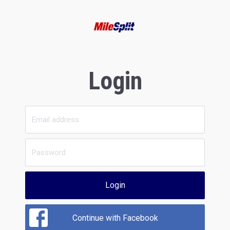
Login
Login
Continue with Facebook