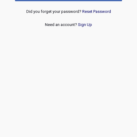
Did you forget your password?
Reset Password
Need an account?
Sign Up