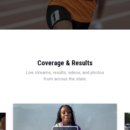
Coverage & Results
Live streams, results, videos, and photos
from across the state.