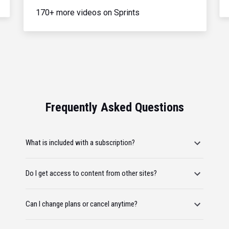
170+ more videos on Sprints
Frequently Asked Questions
What is included with a subscription?
Do I get access to content from other sites?
Can I change plans or cancel anytime?