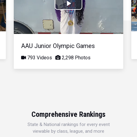
Play
Video
AAU Junior Olympic Games
793 Videos
2,298 Photos
Comprehensive Rankings
State & National rankings for every event
viewable by class, league, and more