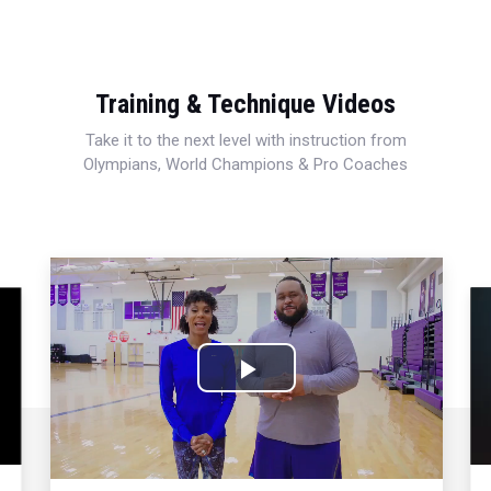
Training & Technique Videos
Take it to the next level with instruction from
Olympians, World Champions & Pro Coaches
Play
Video