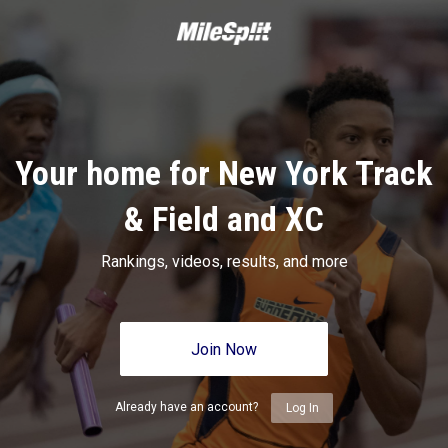
Your home for New York Track
& Field and XC
Rankings, videos, results, and more
Join Now
Already have an account?
Log In