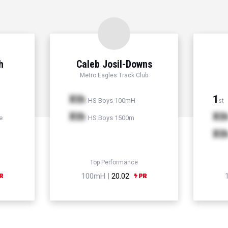
h
Caleb Josil-Downs
Metro Eagles Track Club
Xth
1
HS Boys 100mH
st
Xth
Xt
e
HS Boys 1500m
Xt
Top Performance
100mH |
20.02