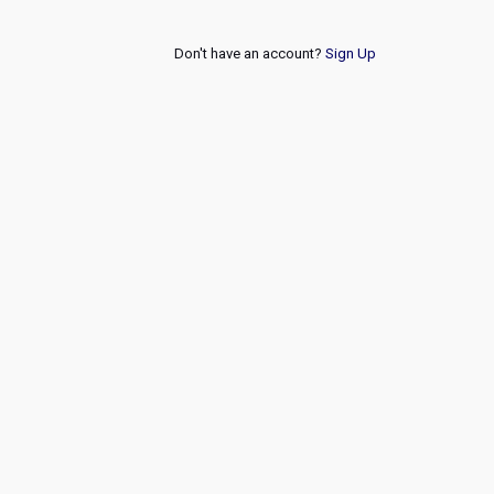
Don't have an account?
Sign Up