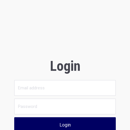
Login
Login