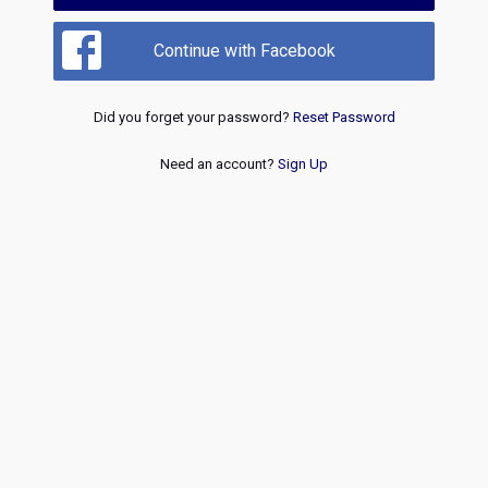
Continue with Facebook
Did you forget your password?
Reset Password
Need an account?
Sign Up