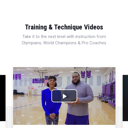
Training & Technique Videos
Take it to the next level with instruction from
Olympians, World Champions & Pro Coaches
Play
Video