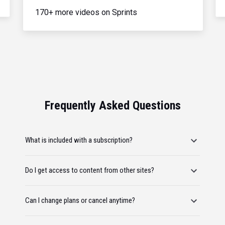
170+ more videos on Sprints
Frequently Asked Questions
What is included with a subscription?
Do I get access to content from other sites?
Can I change plans or cancel anytime?