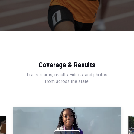
Coverage & Results
Live streams, results, videos, and photos
from across the state.