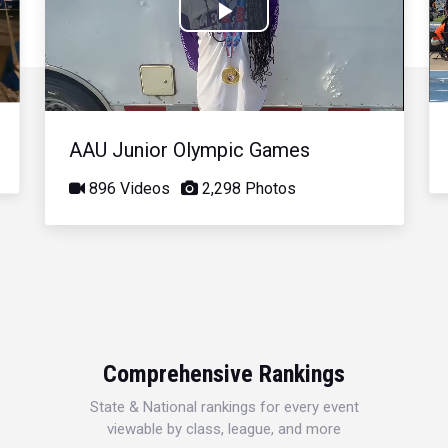
Play
Video
AAU Junior Olympic Games
896 Videos
2,298 Photos
Comprehensive Rankings
State & National rankings for every event
viewable by class, league, and more