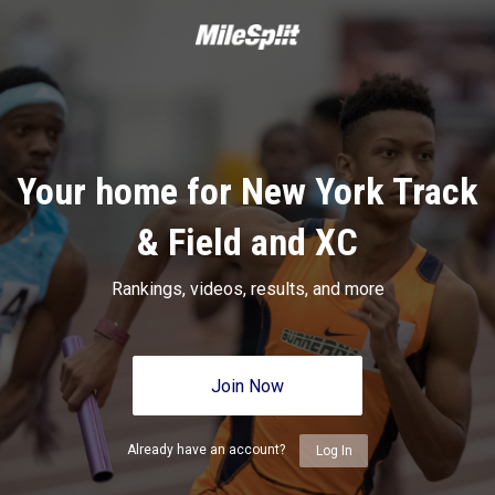
Your home for New York Track
& Field and XC
Rankings, videos, results, and more
Join Now
Already have an account?
Log In