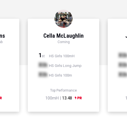
ns
Cella McLaughlin
ub
Corning
1
Xt
HS Girls 100mH
st
Xth
Xt
HS Girls Long Jump
Xth
Xt
HS Girls 100m
Top Performance
100mH |
13.48