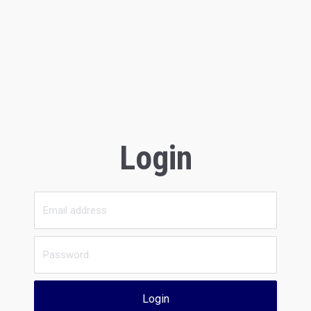
Login
Login