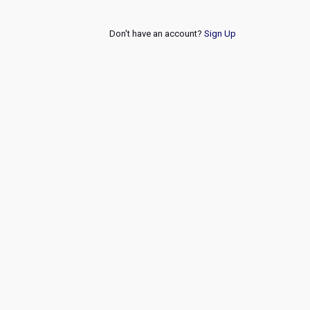
Don't have an account?
Sign Up