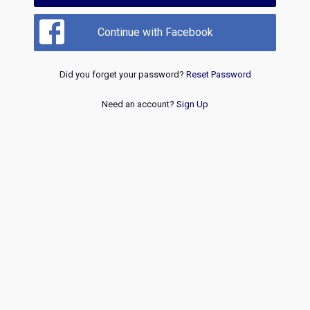
Continue with Facebook
Did you forget your password?
Reset Password
Need an account?
Sign Up